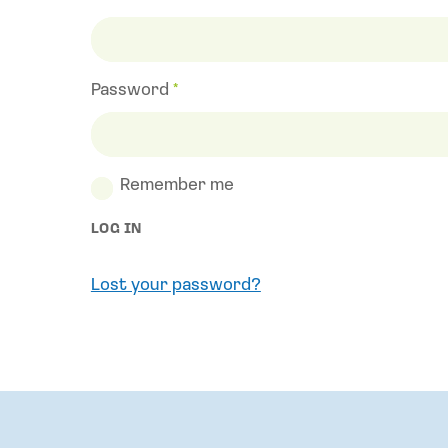
Required
Password
*
Required
Remember me
LOG IN
Lost your password?