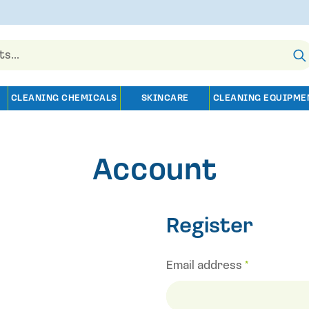
CLEANING CHEMICALS
SKINCARE
CLEANING EQUIPME
Account
Register
Email address
*
Required