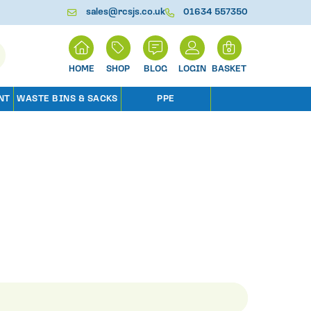
sales@rcsjs.co.uk
01634 557350
H
0
O
M
SHOP
BLOG
LOGIN
BASKET
E
NT
WASTE BINS & SACKS
PPE