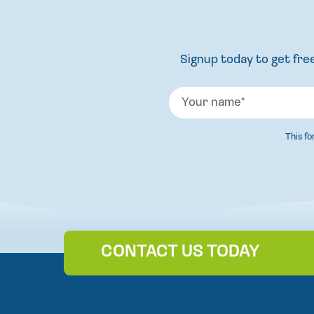
Signup today to get free
This f
CONTACT US TODAY