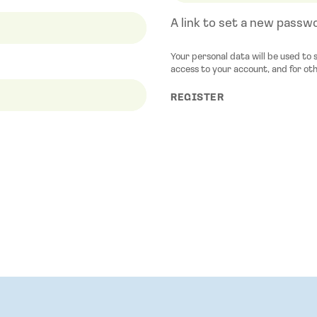
A link to set a new passwo
Your personal data will be used to
access to your account, and for ot
REGISTER