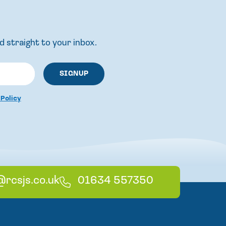
d straight to your inbox.
 Policy
@rcsjs.co.uk
T
01634 557350
e
l
e
p