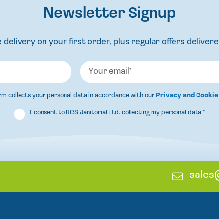
Newsletter Signup
 delivery on your first order, plus regular offers delivere
orm collects your personal data in accordance with our
Privacy and Cookie
I consent to RCS Janitorial Ltd. collecting my personal data
*
E
sales
m
a
i
l