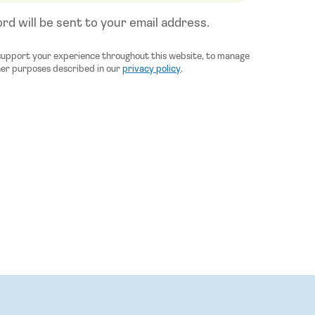
rd will be sent to your email address.
 support your experience throughout this website, to manage
her purposes described in our
privacy policy
.