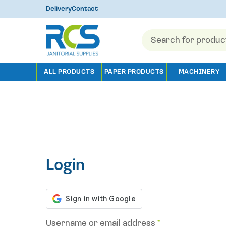
Delivery
Contact
Products
search
ALL PRODUCTS
PAPER PRODUCTS
MACHINERY
Login
Username or email address
*