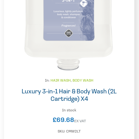
In:
HAIR WASH
,
BODY WASH
Luxury 3-in-1 Hair & Body Wash (2L
Cartridge) X4
In stock
£
69.68
EX VAT
SKU:
CMW2LT