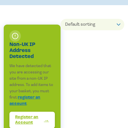
Non-UK IP
Address
Detected
We have detected that
you are accessing our
site from a non-UK IP
address. To add items to
your basket, you must
first
register an
account
.
Register an
Account