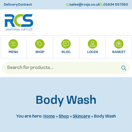
Delivery
Contact
sales@rcsjs.co.uk
01634 557350
U
H
0
O
M
SHOP
BLOG
LOGIN
BASKET
E
Products
search
Body Wash
You are here:
Home
»
Shop
»
Skincare
»
Body Wash