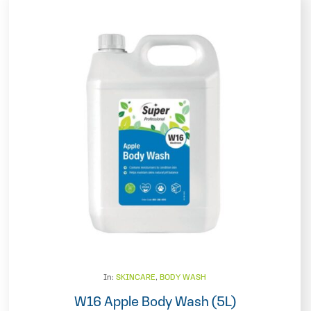
In:
SKINCARE
,
BODY WASH
W16 Apple Body Wash (5L)