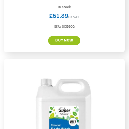
In stock
£
51.39
EX VAT
SKU:
SCE60Q
BUY NOW