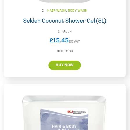
In:
HAIR WASH
,
BODY WASH
Selden Coconut Shower Gel (5L)
In stock
£
15.45
EX VAT
SKU:
C166
BUY NOW