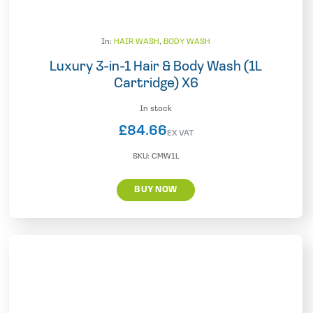
In:
HAIR WASH
,
BODY WASH
Luxury 3-in-1 Hair & Body Wash (1L
Cartridge) X6
In stock
£
84.66
EX VAT
SKU:
CMW1L
BUY NOW