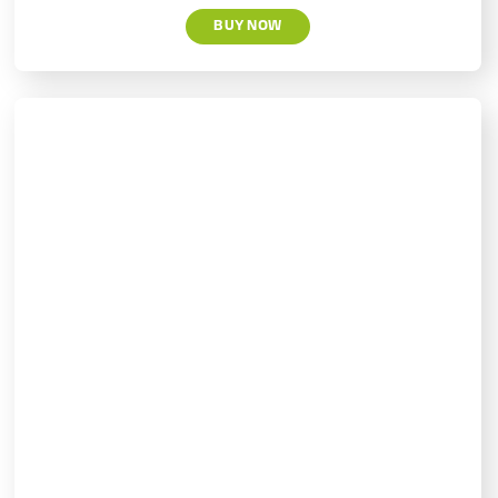
BUY NOW