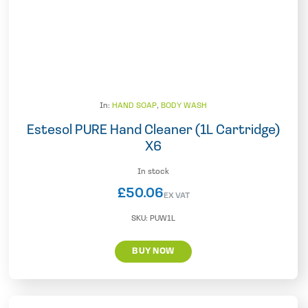
In:
HAND SOAP
,
BODY WASH
Estesol PURE Hand Cleaner (1L Cartridge)
X6
In stock
£
50.06
EX VAT
SKU:
PUW1L
BUY NOW