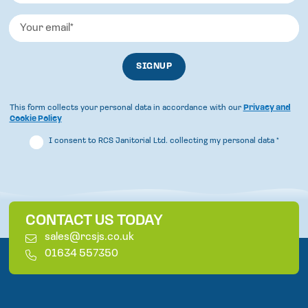
This form collects your personal data in accordance with our
Privacy and
Cookie Policy
I consent to RCS Janitorial Ltd. collecting my personal data
*
CONTACT US TODAY
E
sales@rcsjs.co.uk
m
T
01634 557350
a
e
i
l
l
e