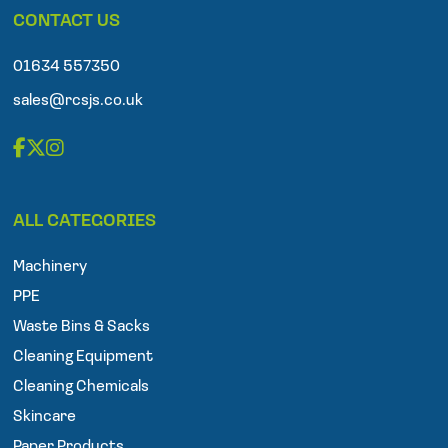
p
CONTACT US
h
o
n
01634 557350
e
sales@rcsjs.co.uk
F
T
I
a
w
n
ALL CATEGORIES
c
i
s
e
t
t
Machinery
b
t
a
o
e
g
PPE
o
r
r
Waste Bins & Sacks
k
a
Cleaning Equipment
m
Cleaning Chemicals
Skincare
Paper Products