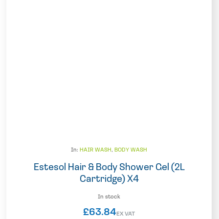
In:
HAIR WASH
,
BODY WASH
Estesol Hair & Body Shower Gel (2L
Cartridge) X4
In stock
£
63.84
EX VAT