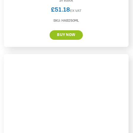
In stock
£
51.18
EX VAT
SKU:
HAB250ML
BUY NOW