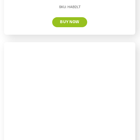
SKU:
HAB2LT
BUY NOW