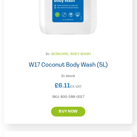
In:
SKINCARE
,
BODY WASH
W17 Coconut Body Wash (5L)
In stock
£
6.11
EX VAT
SKU:
800-288-0017
BUY NOW