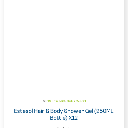
In:
HAIR WASH
,
BODY WASH
Estesol Hair & Body Shower Gel (250ML
Bottle) X12