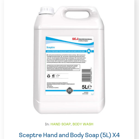
In:
HAND SOAP
,
BODY WASH
Sceptre Hand and Body Soap (5L) X4