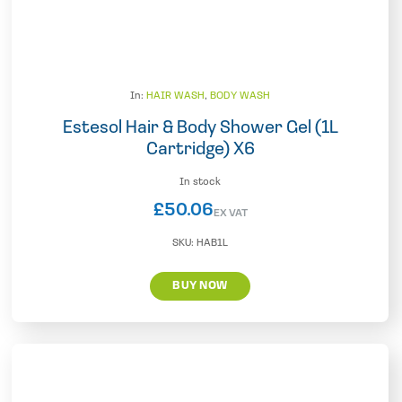
In:
HAIR WASH
,
BODY WASH
Estesol Hair & Body Shower Gel (1L
Cartridge) X6
In stock
£
50.06
EX VAT
SKU:
HAB1L
BUY NOW