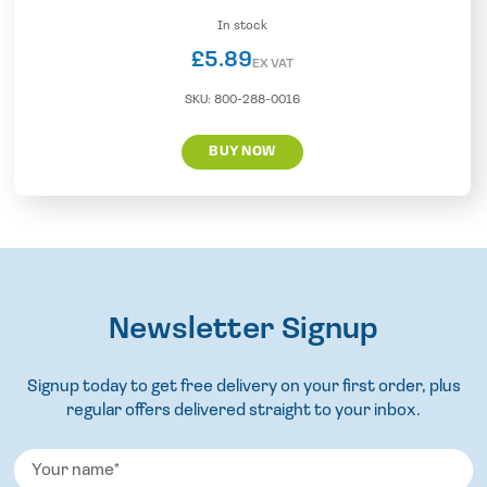
In stock
£
5.89
EX VAT
SKU:
800-288-0016
BUY NOW
Newsletter Signup
Signup today to get free delivery on your first order, plus
regular offers delivered straight to your inbox.