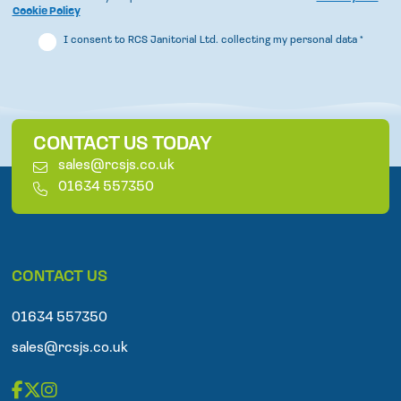
Cookie Policy
I consent to RCS Janitorial Ltd. collecting my personal data
*
CONTACT US TODAY
E
sales@rcsjs.co.uk
m
T
01634 557350
a
e
i
l
l
e
p
CONTACT US
h
o
n
01634 557350
e
sales@rcsjs.co.uk