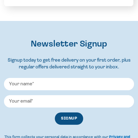
Newsletter Signup
Signup today to get free delivery on your first order, plus
regular offers delivered straight to your inbox.
This form collects your personal data in accordance with our
Privacy and