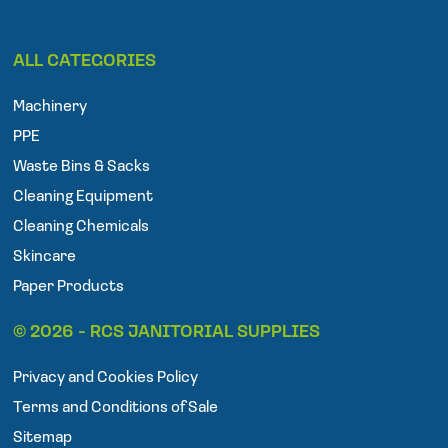
F
T
I
a
w
n
ALL CATEGORIES
c
i
s
e
t
t
Machinery
b
t
a
o
e
g
PPE
o
r
r
Waste Bins & Sacks
k
a
Cleaning Equipment
m
Cleaning Chemicals
Skincare
Paper Products
© 2026 - RCS JANITORIAL SUPPLIES
Privacy and Cookies Policy
Terms and Conditions of Sale
Sitemap