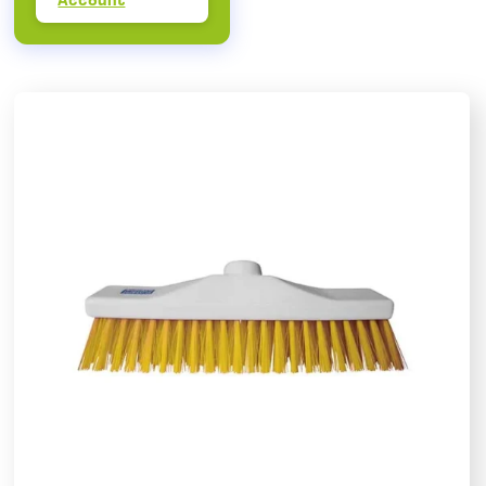
Account