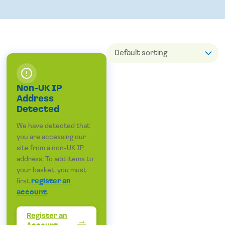
Non-UK IP
Address
Detected
We have detected that
you are accessing our
site from a non-UK IP
address. To add items to
your basket, you must
first
register an
account
.
Register an