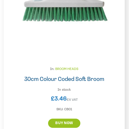
In:
BROOM HEADS
30cm Colour Coded Soft Broom
In stock
£
3.46
EX VAT
SKU:
CB01
BUY NOW