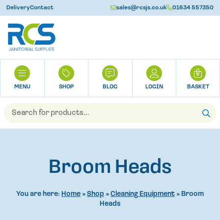
Delivery
Contact
sales@rcsjs.co.uk
01634 557350
U
H
0
O
M
SHOP
BLOG
LOGIN
BASKET
E
Products
search
Broom Heads
You are here:
Home
»
Shop
»
Cleaning Equipment
»
Broom
Heads