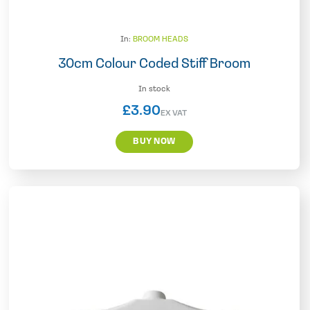
In:
BROOM HEADS
30cm Colour Coded Stiff Broom
In stock
£
3.90
EX VAT
BUY NOW