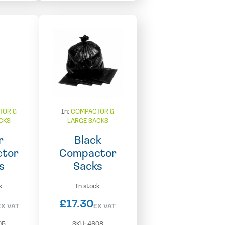
TOR &
In:
COMPACTOR &
CKS
LARGE SACKS
r
Black
tor
Compactor
s
Sacks
k
In stock
£
17.30
EX VAT
EX VAT
05
SKU:
4608