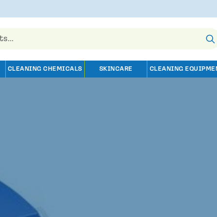
CLEANING CHEMICALS
SKINCARE
CLEANING EQUIPME