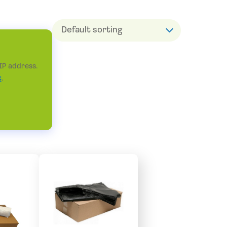
IP address.
t
.