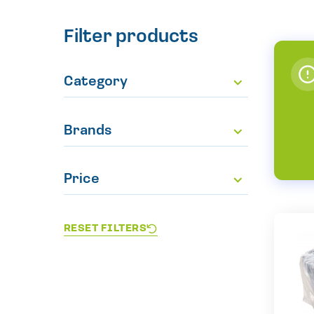
Filter products
Category
Brands
Price
RESET FILTERS