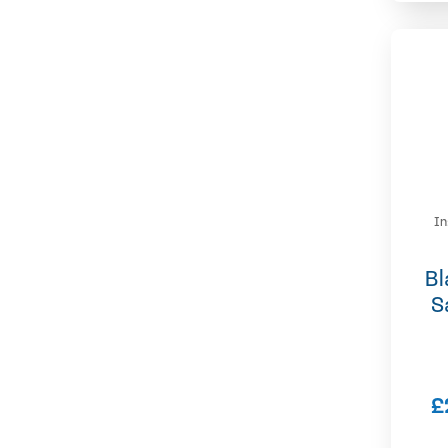
In
Bl
S
£