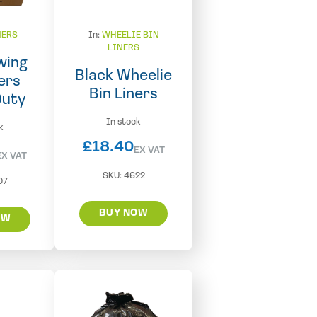
NERS
In:
WHEELIE BIN
LINERS
wing
Black Wheelie
ers
Bin Liners
Duty
In stock
k
£
18.40
EX VAT
EX VAT
SKU:
4622
07
BUY NOW
OW