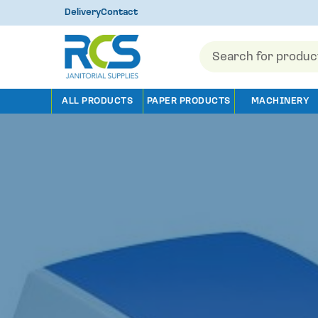
Delivery
Contact
Products
search
ALL PRODUCTS
PAPER PRODUCTS
MACHINERY