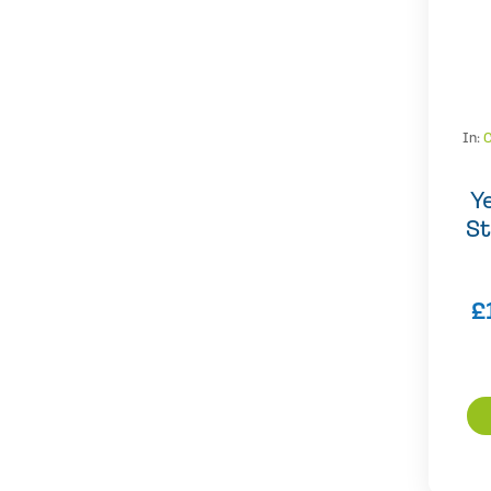
In:
Y
St
£