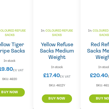
COLOURED REFUSE
In:
COLOURED REFUSE
In:
COLOURED
SACKS
SACKS
SACK
ellow Tiger
Yellow Refuse
Red Re
ripe Sacks
Sacks Medium
Sacks M
Weight
Weig
In stock
In stock
In stoc
19.80
EX VAT
£
17.40
£
20.40
EX VAT
SKU:
4620
SKU:
4612Y
SKU:
461
BUY NOW
BUY NOW
BUY N