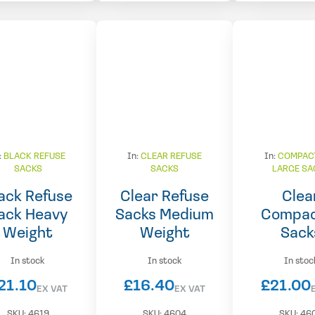
:
BLACK REFUSE
In:
CLEAR REFUSE
In:
COMPAC
SACKS
SACKS
LARGE SA
ack Refuse
Clear Refuse
Clea
ack Heavy
Sacks Medium
Compac
Weight
Weight
Sack
In stock
In stock
In stoc
21.10
£
16.40
£
21.00
EX VAT
EX VAT
SKU:
4619
SKU:
4604
SKU:
46