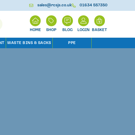
sales@rcsjs.co.uk
01634 557350
H
0
O
M
SHOP
BLOG
LOGIN
BASKET
E
NT
WASTE BINS & SACKS
PPE