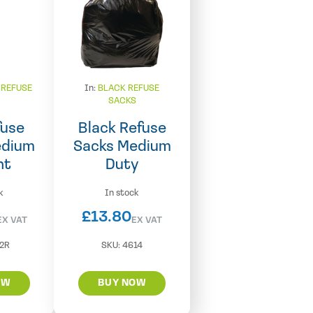
 REFUSE
In:
BLACK REFUSE
S
SACKS
fuse
Black Refuse
edium
Sacks Medium
ht
Duty
k
In stock
£
13.80
EX VAT
EX VAT
2R
SKU:
4614
OW
BUY NOW