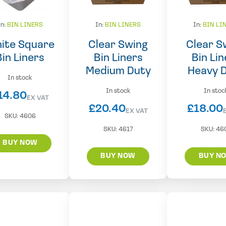
In:
BIN LINERS
In:
BIN LINERS
In:
BIN LI
ite Square
Clear Swing
Clear S
Bin Liners
Bin Liners
Bin Lin
Medium Duty
Heavy 
In stock
In stock
In stoc
14.80
EX VAT
£
20.40
£
18.00
EX VAT
SKU:
4606
SKU:
4617
SKU:
46
BUY NOW
BUY NOW
BUY N