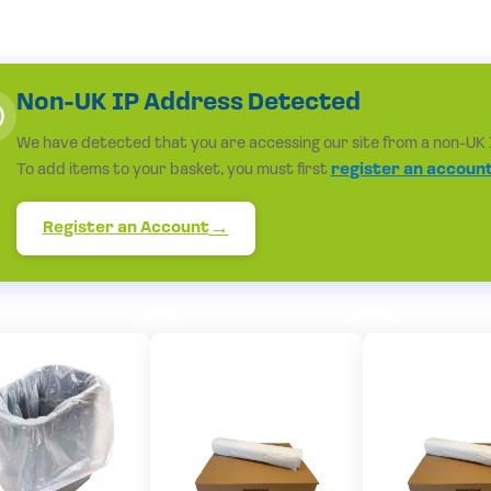
Non-UK IP Address Detected
We have detected that you are accessing our site from a non-UK 
To add items to your basket, you must first
register an accoun
Register an Account