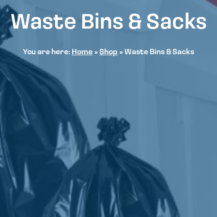
Waste Bins & Sacks
You are here:
Home
»
Shop
»
Waste Bins & Sacks