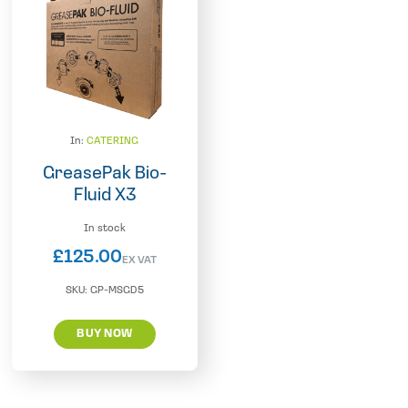
In:
CATERING
GreasePak Bio-
Fluid X3
In stock
£
125.00
EX VAT
SKU:
GP-MSGD5
BUY NOW