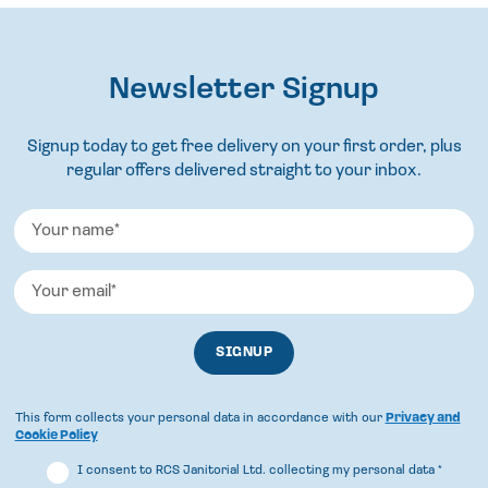
Newsletter Signup
Signup today to get free delivery on your first order, plus
regular offers delivered straight to your inbox.
This form collects your personal data in accordance with our
Privacy and
Cookie Policy
I consent to RCS Janitorial Ltd. collecting my personal data
*