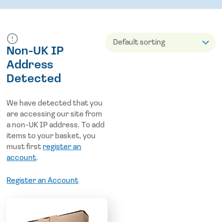
Non-UK IP
Address
Detected
We have detected that you
are accessing our site from
a non-UK IP address. To add
items to your basket, you
must first
register an
account
.
Register an Account