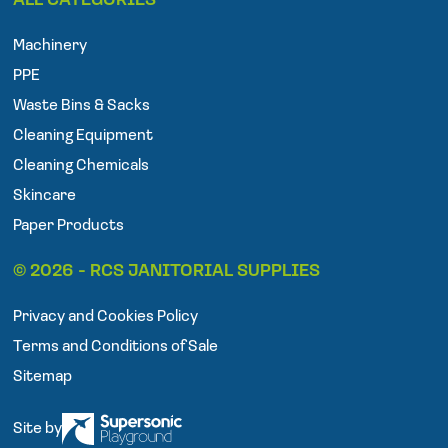
ALL CATEGORIES
c
i
s
e
t
t
Machinery
b
t
a
o
e
g
PPE
o
r
r
Waste Bins & Sacks
k
a
Cleaning Equipment
m
Cleaning Chemicals
Skincare
Paper Products
© 2026 - RCS JANITORIAL SUPPLIES
Privacy and Cookies Policy
Terms and Conditions of Sale
Sitemap
Site by