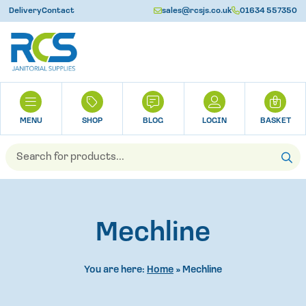
Delivery
Contact
sales@rcsjs.co.uk
01634 557350
U
H
0
O
M
SHOP
BLOG
LOGIN
BASKET
E
Products
search
Mechline
You are here:
Home
»
Mechline