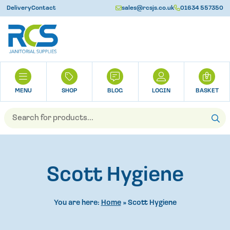
Delivery
Contact
sales@rcsjs.co.uk
01634 557350
U
H
0
O
M
SHOP
BLOG
LOGIN
BASKET
E
Products
search
Scott Hygiene
You are here:
Home
»
Scott Hygiene