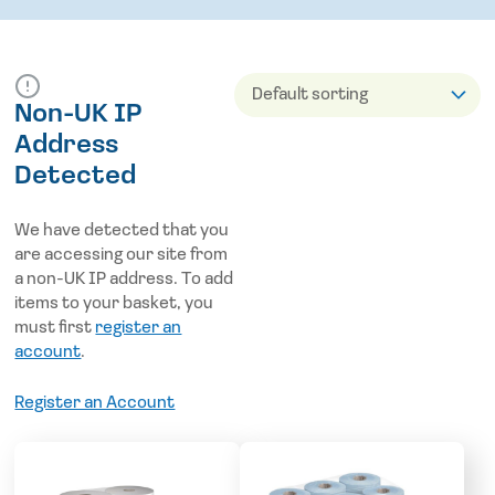
Non-UK IP
Address
Detected
We have detected that you
are accessing our site from
a non-UK IP address. To add
items to your basket, you
must first
register an
account
.
Register an Account