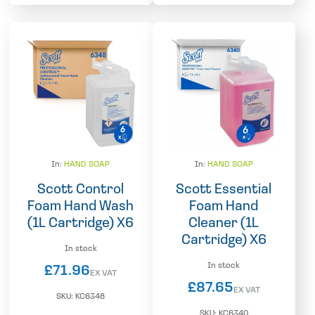
In:
HAND SOAP
In:
HAND SOAP
Scott Control
Scott Essential
Foam Hand Wash
Foam Hand
(1L Cartridge) X6
Cleaner (1L
Cartridge) X6
In stock
In stock
£
71.96
EX VAT
£
87.65
EX VAT
SKU:
KC6348
SKU:
KC6340