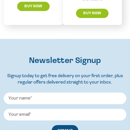
BUY NOW
BUY NOW
Newsletter Signup
Signup today to get free delivery on your first order, plus
regular offers delivered straight to your inbox.