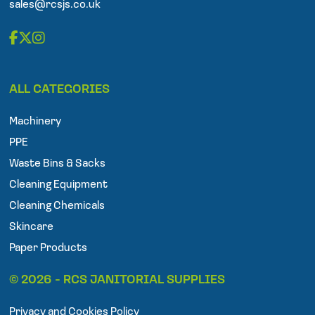
sales@rcsjs.co.uk
F
T
I
a
w
n
ALL CATEGORIES
c
i
s
e
t
t
Machinery
b
t
a
o
e
g
PPE
o
r
r
Waste Bins & Sacks
k
a
Cleaning Equipment
m
Cleaning Chemicals
Skincare
Paper Products
© 2026 - RCS JANITORIAL SUPPLIES
Privacy and Cookies Policy