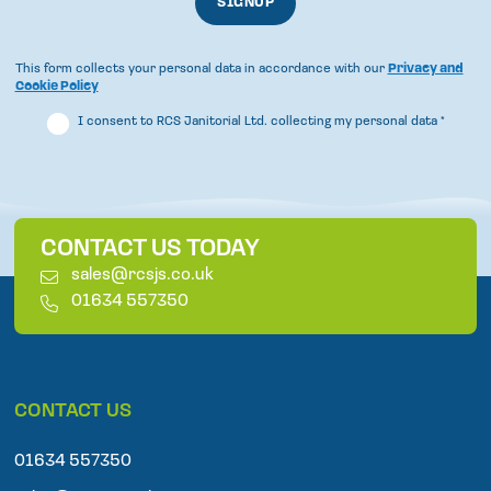
This form collects your personal data in accordance with our
Privacy and
Cookie Policy
I consent to RCS Janitorial Ltd. collecting my personal data
*
CONTACT US TODAY
E
sales@rcsjs.co.uk
m
T
01634 557350
a
e
i
l
l
e
p
CONTACT US
h
o
n
01634 557350
e