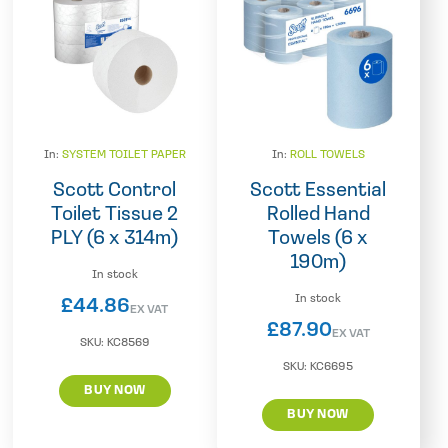
In:
SYSTEM TOILET PAPER
In:
ROLL TOWELS
Scott Control
Scott Essential
Toilet Tissue 2
Rolled Hand
PLY (6 x 314m)
Towels (6 x
190m)
In stock
In stock
£
44.86
EX VAT
£
87.90
EX VAT
SKU:
KC8569
SKU:
KC6695
BUY NOW
BUY NOW