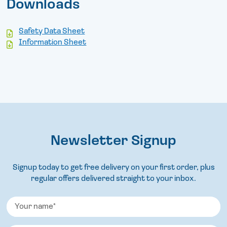
Downloads
Safety Data Sheet
Information Sheet
Newsletter Signup
Signup today to get free delivery on your first order, plus
regular offers delivered straight to your inbox.