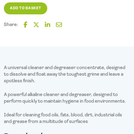
2000
ADD TO BASKET
(5L)
quantity
Share:
F
T
L
E
a
w
i
m
c
i
n
a
e
t
k
i
b
t
e
l
o
e
d
o
r
I
A universal cleaner and degreaser concentrate, designed
k
n
to dissolve and float away the toughest grime and leave a
spotless finish.
A powerful alkaline cleaner and degreaser, designed to
perform quickly to maintain hygiene in food environments.
Ideal for cleaning food oils, fats, blood, dirt, industrial oils
and grease from a multitude of surfaces