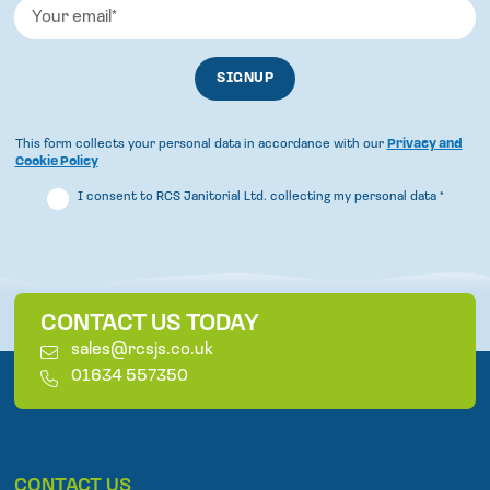
This form collects your personal data in accordance with our
Privacy and
Cookie Policy
I consent to RCS Janitorial Ltd. collecting my personal data
*
CONTACT US TODAY
E
sales@rcsjs.co.uk
m
T
01634 557350
a
e
i
l
l
e
p
CONTACT US
h