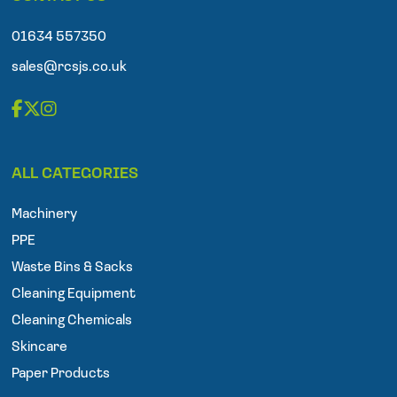
o
n
01634 557350
e
sales@rcsjs.co.uk
F
T
I
a
w
n
ALL CATEGORIES
c
i
s
e
t
t
Machinery
b
t
a
o
e
g
PPE
o
r
r
Waste Bins & Sacks
k
a
Cleaning Equipment
m
Cleaning Chemicals
Skincare
Paper Products