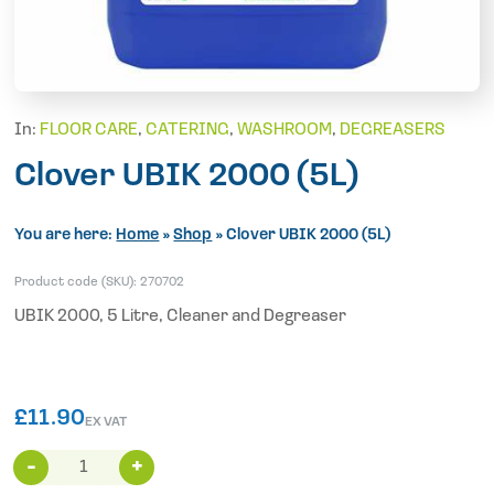
In:
FLOOR CARE
,
CATERING
,
WASHROOM
,
DEGREASERS
Clover UBIK 2000 (5L)
You are here:
Home
»
Shop
»
Clover UBIK 2000 (5L)
Product code (SKU):
270702
UBIK 2000, 5 Litre, Cleaner and Degreaser
£
11.90
EX VAT
Clover
UBIK