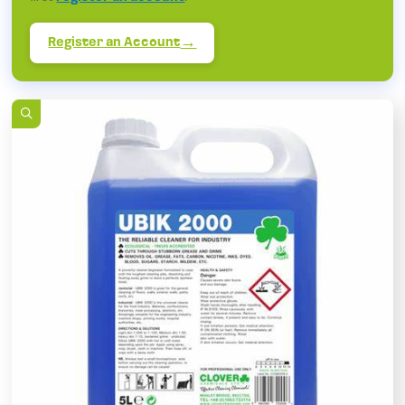
Register an Account