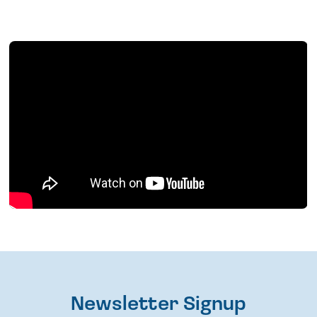
Newsletter Signup