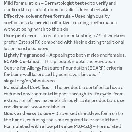
Mild formulation
– Dermatologist tested to verify and
confirm this product does not elicit dermal irritation.
Effective, solvent free formula
– Uses high quality
surfactants to provide effective cleaning performance
without being harsh to the skin.
User preferred
– In real end user testing, 77% of workers
prefer Estesol FX compared with their existing traditional
lotion hand cleansers.
Lightly fragranced
– Appealing to both males and females.
ECARF Certified
– This product meets the European
Centre for Allergy Research Foundation (ECARF) criteria
for being well tolerated by sensitive skin. ecarf-
siegel.org/en/about-seal.
EU Ecolabel Certified
– The product is certified to have a
reduced environmental impact through its life cycle, from
extraction of raw materials through to its production, use
and disposal. www.ecolabel.eu
Quick and easy to use
– Dispensed directly as foam on to
the hands, reducing the time required to create lather.
Formulated with a low pH value (4.0-5.0)
– Formulated