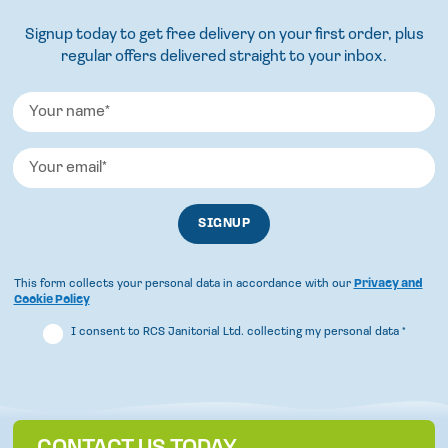
Signup today to get free delivery on your first order, plus
regular offers delivered straight to your inbox.
This form collects your personal data in accordance with our
Privacy and
Cookie Policy
I consent to RCS Janitorial Ltd. collecting my personal data
*