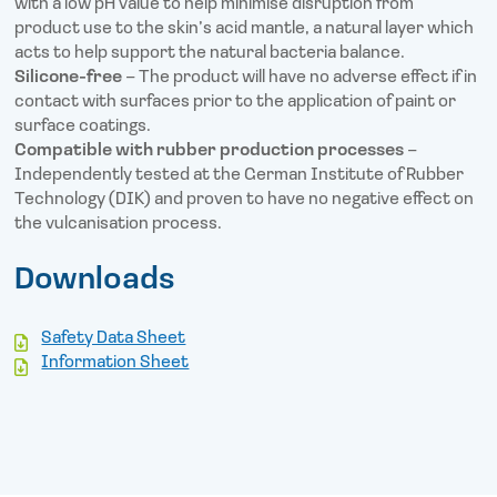
with a low pH value to help minimise disruption from
product use to the skin’s acid mantle, a natural layer which
acts to help support the natural bacteria balance.
Silicone-free
– The product will have no adverse effect if in
contact with surfaces prior to the application of paint or
surface coatings.
Compatible with rubber production processes
–
Independently tested at the German Institute of Rubber
Technology (DIK) and proven to have no negative effect on
the vulcanisation process.
Downloads
Safety Data Sheet
Information Sheet