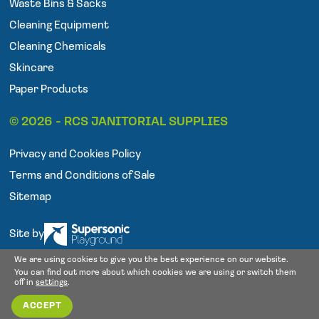
Waste Bins & Sacks
k
a
Cleaning Equipment
m
Cleaning Chemicals
Skincare
Paper Products
© 2026 - RCS JANITORIAL SUPPLIES
Privacy and Cookies Policy
Terms and Conditions of Sale
Sitemap
Site by
We are using cookies to give you the best experience on our website.
You can find out more about which cookies we are using or switch them
off in
settings
.
ACCEPT