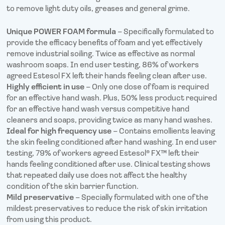
to remove light duty oils, greases and general grime.
Unique POWER FOAM formula
– Specifically formulated to
provide the efficacy benefits of foam and yet effectively
remove industrial soiling. Twice as effective as normal
washroom soaps. In end user testing, 86% of workers
agreed Estesol FX left their hands feeling clean after use.
Highly efficient in use
– Only one dose of foam is required
for an effective hand wash. Plus, 50% less product required
for an effective hand wash versus competitive hand
cleaners and soaps, providing twice as many hand washes.
Ideal for high frequency use
– Contains emollients leaving
the skin feeling conditioned after hand washing. In end user
testing, 79% of workers agreed Estesol® FX™ left their
hands feeling conditioned after use. Clinical testing shows
that repeated daily use does not affect the healthy
condition of the skin barrier function.
Mild preservative
– Specially formulated with one of the
mildest preservatives to reduce the risk of skin irritation
from using this product.