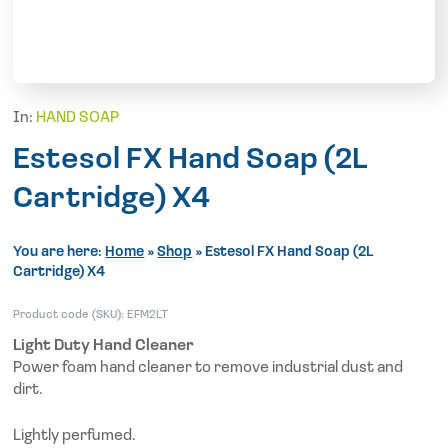
In:
HAND SOAP
Estesol FX Hand Soap (2L
Cartridge) X4
You are here:
Home
»
Shop
»
Estesol FX Hand Soap (2L
Cartridge) X4
Product code (SKU):
EFM2LT
Light Duty Hand Cleaner
Power foam hand cleaner to remove industrial dust and
dirt.
Lightly perfumed.