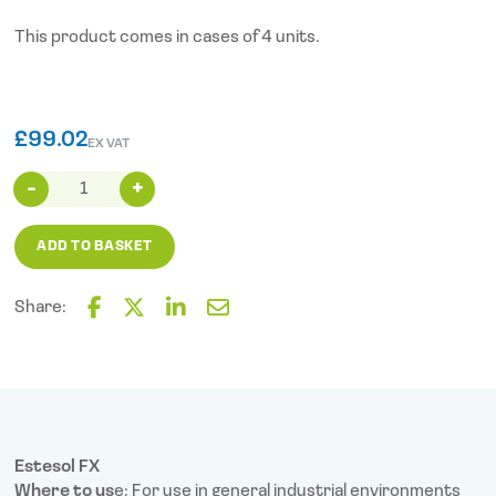
This product comes in cases of 4 units.
£
99.02
EX VAT
Estesol
FX
Hand
ADD TO BASKET
Soap
(2L
Cartridge)
Share:
X4
F
T
L
E
quantity
a
w
i
m
c
i
n
a
e
t
k
i
b
t
e
l
o
e
d
o
r
I
Estesol FX
k
n
Where to us
e: For use in general industrial environments