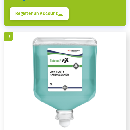
Register an Account