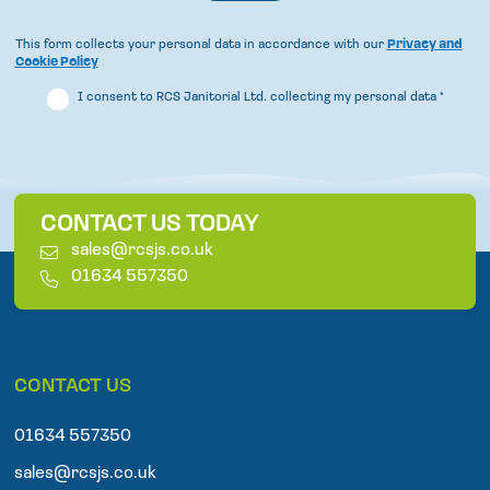
This form collects your personal data in accordance with our
Privacy and
Cookie Policy
I consent to RCS Janitorial Ltd. collecting my personal data
*
CONTACT US TODAY
E
sales@rcsjs.co.uk
m
T
01634 557350
a
e
i
l
l
e
p
CONTACT US
h
o
n
01634 557350
e
sales@rcsjs.co.uk