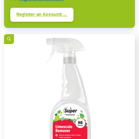
Register an Account