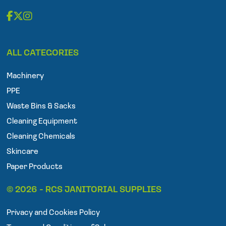
F
T
I
a
w
n
ALL CATEGORIES
c
i
s
e
t
t
Machinery
b
t
a
o
e
g
PPE
o
r
r
Waste Bins & Sacks
k
a
Cleaning Equipment
m
Cleaning Chemicals
Skincare
Paper Products
© 2026 - RCS JANITORIAL SUPPLIES
Privacy and Cookies Policy