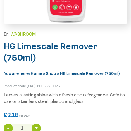
In:
WASHROOM
H6 Limescale Remover
(750ml)
You are here:
Home
»
Shop
»
H6 Limescale Remover (750ml)
Product code (SKU):
800-277-0023
Leaves a lasting shine with a fresh citrus fragrance. Safe to
use on stainless steel, plastic and glass
£
2.18
EX VAT
H6