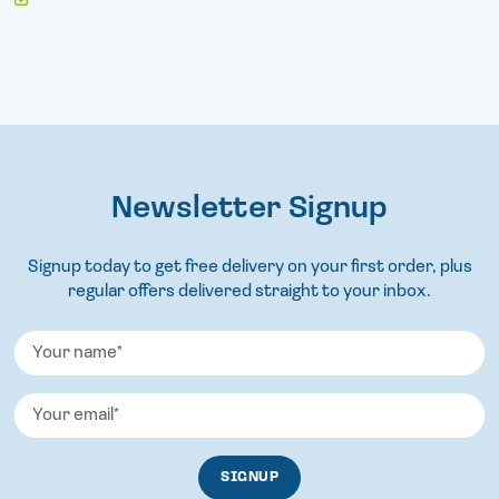
Newsletter Signup
Signup today to get free delivery on your first order, plus
regular offers delivered straight to your inbox.