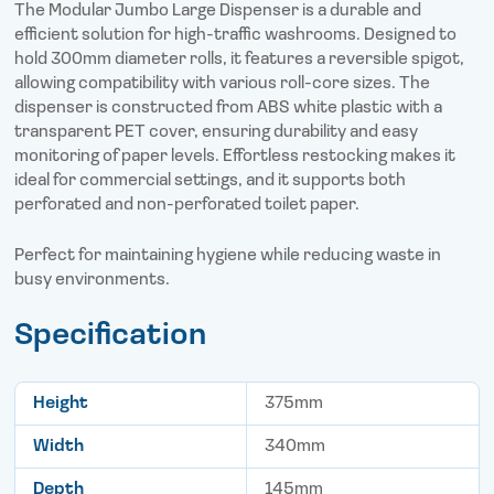
o
r
I
The Modular Jumbo Large Dispenser is a durable and
k
n
efficient solution for high-traffic washrooms. Designed to
hold 300mm diameter rolls, it features a reversible spigot,
allowing compatibility with various roll-core sizes. The
dispenser is constructed from ABS white plastic with a
transparent PET cover, ensuring durability and easy
monitoring of paper levels. Effortless restocking makes it
ideal for commercial settings, and it supports both
perforated and non-perforated toilet paper.
Perfect for maintaining hygiene while reducing waste in
busy environments.
Specification
Height
375mm
Width
340mm
Depth
145mm