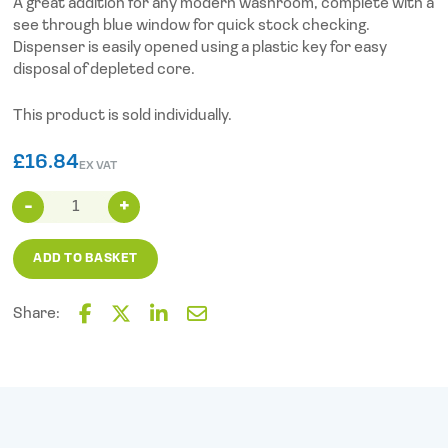
A great addition for any modern washroom, complete with a
see through blue window for quick stock checking.
Dispenser is easily opened using a plastic key for easy
disposal of depleted core.
This product is sold individually.
£
16.84
EX VAT
Modular
Maxi
Jumbo
ADD TO BASKET
Dispenser
quantity
Share:
F
T
L
E
a
w
i
m
c
i
n
a
e
t
k
i
b
t
e
l
o
e
d