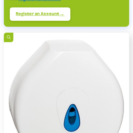
Register an Account