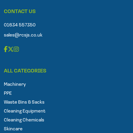
p
CONTACT US
h
o
n
01634 557350
e
sales@rcsjs.co.uk
F
T
I
a
w
n
ALL CATEGORIES
c
i
s
e
t
t
Machinery
b
t
a
o
e
g
PPE
o
r
r
Waste Bins & Sacks
k
a
Cleaning Equipment
m
Cleaning Chemicals
Skincare