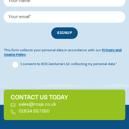
This form collects your personal data in accordance with our
Privacy and
Cookie Policy
I consent to RCS Janitorial Ltd. collecting my personal data
*
CONTACT US TODAY
E
sales@rcsjs.co.uk
m
T
01634 557350
a
e
i
l
l
e