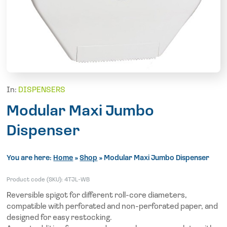
In:
DISPENSERS
Modular Maxi Jumbo
Dispenser
You are here:
Home
»
Shop
»
Modular Maxi Jumbo Dispenser
Product code (SKU):
4TJL-WB
Reversible spigot for different roll-core diameters,
compatible with perforated and non-perforated paper, and
designed for easy restocking.