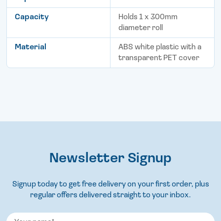
Capacity
Holds 1 x 300mm
diameter roll
Material
ABS white plastic with a
transparent PET cover
Newsletter Signup
Signup today to get free delivery on your first order, plus
regular offers delivered straight to your inbox.