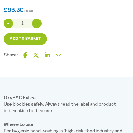
£
93.30
EX VAT
OxyBAC
Extra
Antimicrobial
ADD TO BASKET
Hand
Soap
(1L
Share:
Cartridge)
F
T
L
E
X6
a
w
i
m
c
i
n
a
quantity
e
t
k
i
b
t
e
l
o
e
d
o
r
I
OxyBAC Extra
k
n
Use biocides safely. Always read the label and product
information before use.
Where to use
:
For hygienic hand washing in ‘high-risk’ food industry and