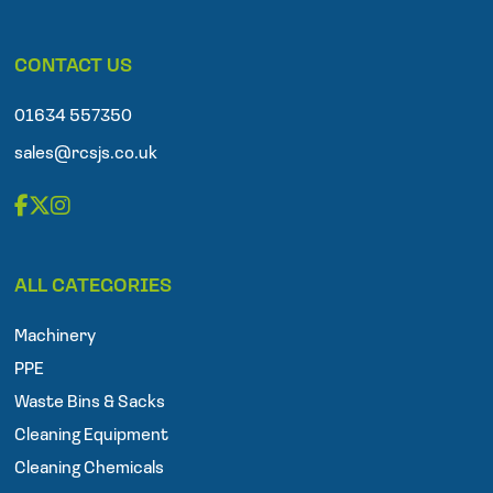
l
e
p
CONTACT US
h
o
n
01634 557350
e
sales@rcsjs.co.uk
F
T
I
a
w
n
ALL CATEGORIES
c
i
s
e
t
t
Machinery
b
t
a
o
e
g
PPE
o
r
r
Waste Bins & Sacks
k
a
Cleaning Equipment
m
Cleaning Chemicals