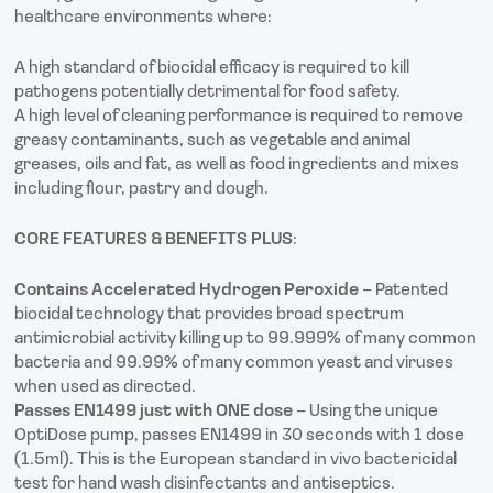
healthcare environments where:
A high standard of biocidal efficacy is required to kill
pathogens potentially detrimental for food safety.
A high level of cleaning performance is required to remove
greasy contaminants, such as vegetable and animal
greases, oils and fat, as well as food ingredients and mixes
including flour, pastry and dough.
CORE FEATURES & BENEFITS PLUS
:
Contains Accelerated Hydrogen Peroxide
– Patented
biocidal technology that provides broad spectrum
antimicrobial activity killing up to 99.999% of many common
bacteria and 99.99% of many common yeast and viruses
when used as directed.
Passes EN1499 just with ONE dose
– Using the unique
OptiDose pump, passes EN1499 in 30 seconds with 1 dose
(1.5ml). This is the European standard in vivo bactericidal
test for hand wash disinfectants and antiseptics.