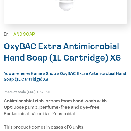
In:
HAND SOAP
OxyBAC Extra Antimicrobial
Hand Soap (1L Cartridge) X6
You are here:
Home
»
Shop
»
OxyBAC Extra Antimicrobial Hand
Soap (1L Cartridge) X6
Product code (SKU):
OXYEX1L
Antimicrobial rich-cream foam hand wash with
OptiDose pump, perfume-free and dye-free
Bactericidal | Virucidal | Yeasticidal
This product comes in cases of 6 units.