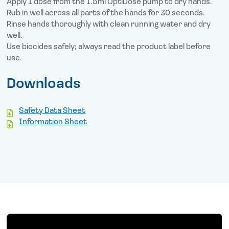
Apply 1 dose from the 1.5ml OptiDose pump to dry hands.
Rub in well across all parts of the hands for 30 seconds.
Rinse hands thoroughly with clean running water and dry
well.
Use biocides safely; always read the product label before
use.
Downloads
Safety Data Sheet
Information Sheet