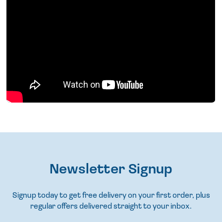
Newsletter Signup
Signup today to get free delivery on your first order, plus
regular offers delivered straight to your inbox.