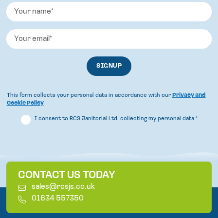
This form collects your personal data in accordance with our
Privacy and
Cookie Policy
I consent to RCS Janitorial Ltd. collecting my personal data
*
CONTACT US TODAY
E
sales@rcsjs.co.uk
m
T
01634 557350
a
e
i
l