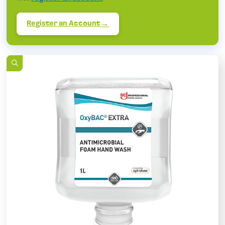
Register an Account