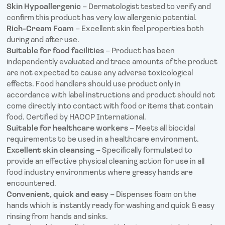
Skin Hypoallergenic
– Dermatologist tested to verify and
confirm this product has very low allergenic potential.
Rich-Cream Foam
– Excellent skin feel properties both
during and after use.
Suitable for food facilities
– Product has been
independently evaluated and trace amounts of the product
are not expected to cause any adverse toxicological
effects. Food handlers should use product only in
accordance with label instructions and product should not
come directly into contact with food or items that contain
food. Certified by HACCP International.
Suitable for healthcare workers
– Meets all biocidal
requirements to be used in a healthcare environment.
Excellent skin cleansing
– Specifically formulated to
provide an effective physical cleaning action for use in all
food industry environments where greasy hands are
encountered.
Convenient, quick and easy
– Dispenses foam on the
hands which is instantly ready for washing and quick & easy
rinsing from hands and sinks.