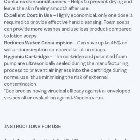
Contains skin conditioners
– Helps to prevent drying and
leave the skin feeling smooth after use.
Excellent Cost in Use
– Highly economical, only one dose is
required to provide effective hand cleansing. Foam soaps
can provide more washes and use less product compared
to lotion soaps.
Reduces Water Consumption
– Can save up to 45% on
water consumption compared to lotion soaps.
Hygienic Cartridge
– The cartridge and patented foam
pump are ultrasonically sealed during the manufacturing
process to prevent air ingress into the cartridge during
normal use, thus minimising the risk of external
contamination.
*Declared as having virucidal efficacy against all enveloped
viruses after evaluation against Vaccina virus.
INSTRUCTIONS FOR USE