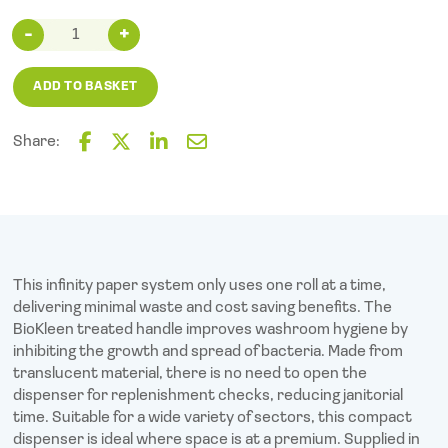
Raphael
Versatwin
Dispenser
ADD TO BASKET
Smoke
quantity
Share:
F
T
L
E
a
w
i
m
c
i
n
a
e
t
k
i
b
t
e
l
o
e
d
o
r
I
This infinity paper system only uses one roll at a time,
k
n
delivering minimal waste and cost saving benefits. The
BioKleen treated handle improves washroom hygiene by
inhibiting the growth and spread of bacteria. Made from
translucent material, there is no need to open the
dispenser for replenishment checks, reducing janitorial
time. Suitable for a wide variety of sectors, this compact
dispenser is ideal where space is at a premium. Supplied in