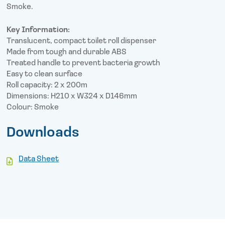
Smoke.
Key Information:
Translucent, compact toilet roll dispenser
Made from tough and durable ABS
Treated handle to prevent bacteria growth
Easy to clean surface
Roll capacity: 2 x 200m
Dimensions: H210 x W324 x D146mm
Colour: Smoke
Downloads
Data Sheet