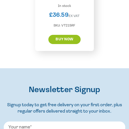
In stock
£
36.59
EX VAT
SKU:
VT215RF
BUY NOW
Newsletter Signup
Signup today to get free delivery on your first order, plus
regular offers delivered straight to your inbox.