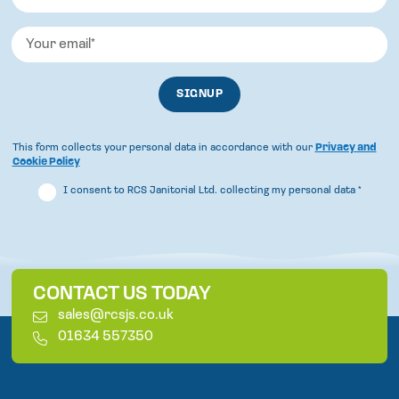
This form collects your personal data in accordance with our
Privacy and
Cookie Policy
I consent to RCS Janitorial Ltd. collecting my personal data
*
CONTACT US TODAY
E
sales@rcsjs.co.uk
m
T
01634 557350
a
e
i
l
l
e