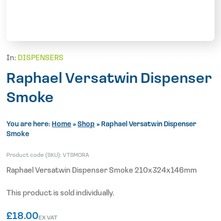
In:
DISPENSERS
Raphael Versatwin Dispenser
Smoke
You are here:
Home
»
Shop
»
Raphael Versatwin Dispenser
Smoke
Product code (SKU):
VTSMORA
Raphael Versatwin Dispenser Smoke 210x324x146mm
This product is sold individually.
£
18.00
EX VAT