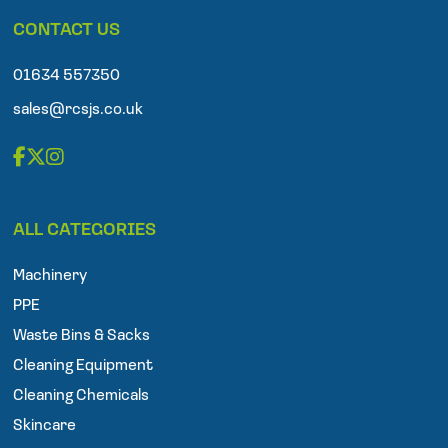
p
CONTACT US
h
o
n
01634 557350
e
sales@rcsjs.co.uk
F
T
I
a
w
n
ALL CATEGORIES
c
i
s
e
t
t
Machinery
b
t
a
o
e
g
PPE
o
r
r
Waste Bins & Sacks
k
a
Cleaning Equipment
m
Cleaning Chemicals
Skincare