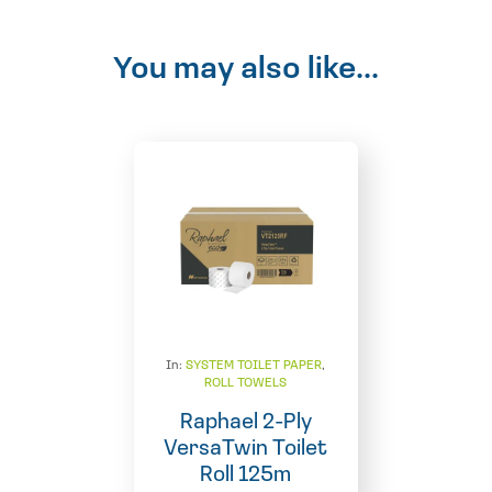
You may also like...
In:
SYSTEM TOILET PAPER
,
ROLL TOWELS
Raphael 2-Ply
VersaTwin Toilet
Roll 125m