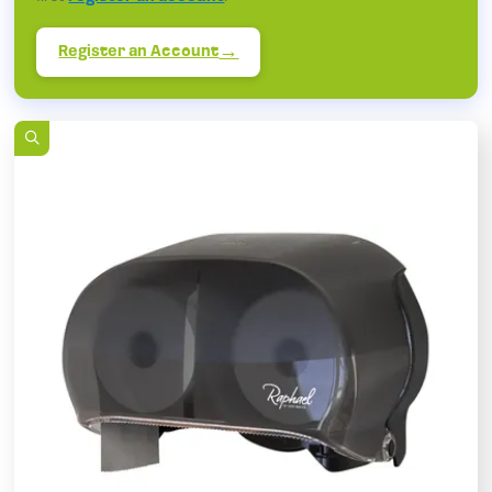
Register an Account