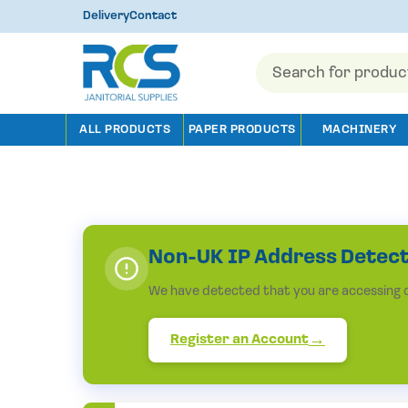
Delivery
Contact
Products
search
ALL PRODUCTS
PAPER PRODUCTS
MACHINERY
Non-UK IP Address Detec
We have detected that you are accessing ou
Register an Account