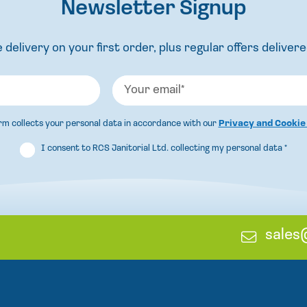
Newsletter Signup
 delivery on your first order, plus regular offers delivere
orm collects your personal data in accordance with our
Privacy and Cookie
I consent to RCS Janitorial Ltd. collecting my personal data
*
E
sales
m
a
i
l