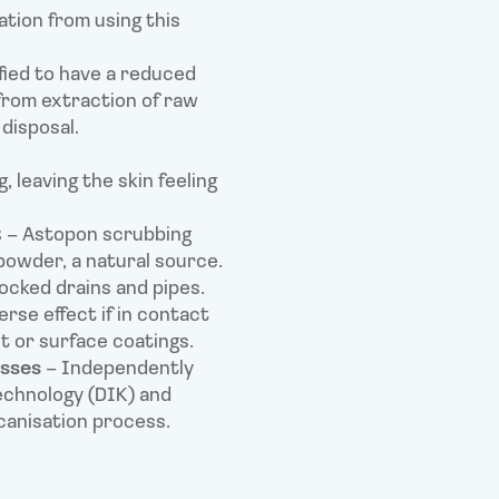
ation from using this
fied to have a reduced
 from extraction of raw
disposal.
, leaving the skin feeling
t
– Astopon scrubbing
powder, a natural source.
locked drains and pipes.
rse effect if in contact
nt or surface coatings.
esses
– Independently
echnology (DIK) and
canisation process.