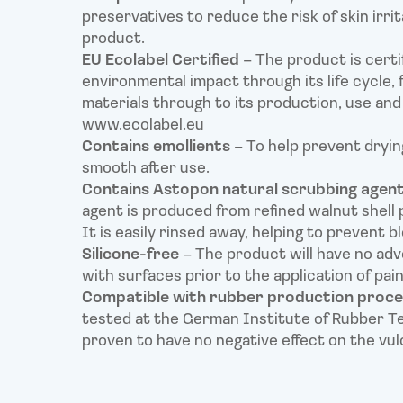
preservatives to reduce the risk of skin irrit
product.
EU Ecolabel Certified
– The product is certi
environmental impact through its life cycle,
materials through to its production, use and 
www.ecolabel.eu
Contains emollients
– To help prevent drying
smooth after use.
Contains Astopon natural scrubbing agen
agent is produced from refined walnut shell 
It is easily rinsed away, helping to prevent b
Silicone-free
– The product will have no adve
with surfaces prior to the application of pai
Compatible with rubber production proc
tested at the German Institute of Rubber T
proven to have no negative effect on the vul