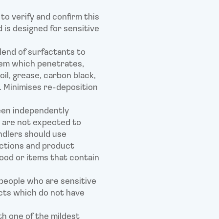
to verify and confirm this
 is designed for sensitive
lend of surfactants to
tem which penetrates,
 oil, grease, carbon black,
. Minimises re-deposition
een independently
 are not expected to
ndlers should use
uctions and product
ood or items that contain
people who are sensitive
cts which do not have
th one of the mildest