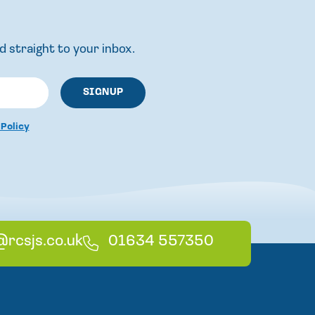
d straight to your inbox.
 Policy
@rcsjs.co.uk
T
01634 557350
e
l
e
p