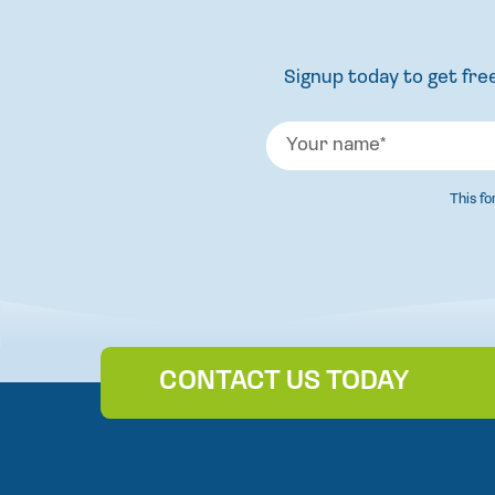
Signup today to get free
This f
CONTACT US TODAY