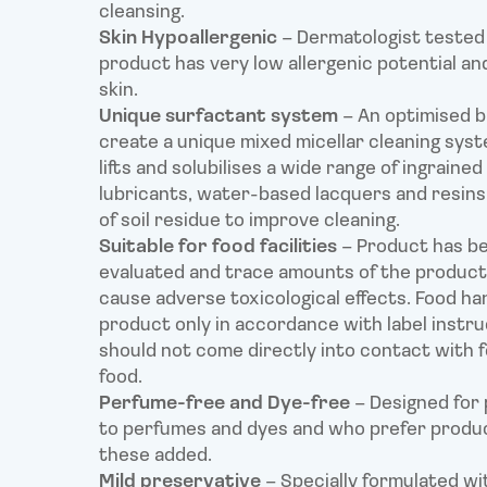
cleansing.
Skin Hypoallergenic
– Dermatologist tested 
product has very low allergenic potential and
skin.
Unique surfactant system
– An optimised b
create a unique mixed micellar cleaning sys
lifts and solubilises a wide range of ingrained
lubricants, water-based lacquers and resins
of soil residue to improve cleaning.
Suitable for food facilities
– Product has b
evaluated and trace amounts of the product
cause adverse toxicological effects. Food ha
product only in accordance with label instr
should not come directly into contact with f
food.
Perfume-free and Dye-free
– Designed for 
to perfumes and dyes and who prefer produ
these added.
Mild preservative
– Specially formulated wi