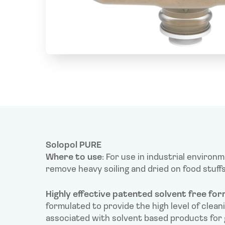
Solopol PURE
Where to use
: For use in industrial environ
remove heavy soiling and dried on food stuffs
Highly effective patented solvent free for
formulated to provide the high level of clea
associated with solvent based products for