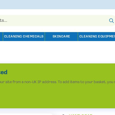
CLEANING CHEMICALS
SKINCARE
CLEANING EQUIPME
ted
r site from a non-UK IP address. To add items to your basket, you 