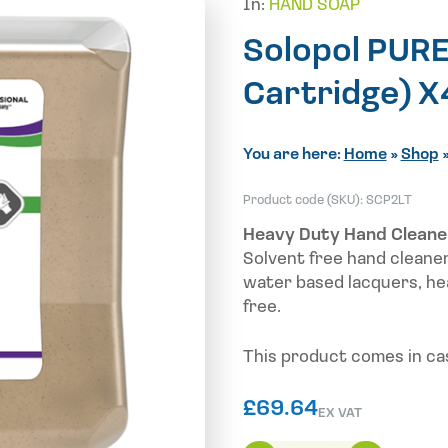
In:
HAND SOAP
Solopol PURE
Cartridge) X
You are here:
Home
»
Shop
Product code (SKU):
SCP2LT
Heavy Duty Hand Cleane
Solvent free hand cleane
water based lacquers, he
free.
This product comes in cas
£
69.64
EX VAT