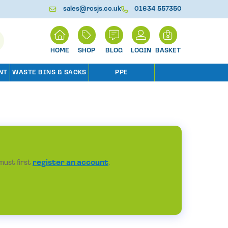
sales@rcsjs.co.uk
01634 557350
H
0
O
M
SHOP
BLOG
LOGIN
BASKET
E
NT
WASTE BINS & SACKS
PPE
must first
register an account
.