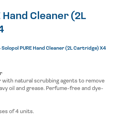
 Hand Cleaner (2L
4
»
Solopol PURE Hand Cleaner (2L Cartridge) X4
r
r with natural scrubbing agents to remove
avy oil and grease. Perfume-free and dye-
es of 4 units.