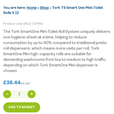
You are here:
Home
»
Shop
»
Tork T9 Smart One Mini-Toilet
Rolls X 12
Product code (SKU):
297492
The Tork SmartOne Mini Toilet Roll System uniquely delivers
one hygienic sheet at a time, helping to reduce
consumption by up to 40% compared to traditional jumbo
roll dispensers, which means more visits per roll. Tork
SmartOne Mini high-capacity rolls are suitable for
demanding washrooms from low to medium to high traffic,
depending on which Tork SmartOne Mini dispenser is
chosen.
£
38.44
EX VAT
Tork
T9
Smart
ADD TO BASKET
One