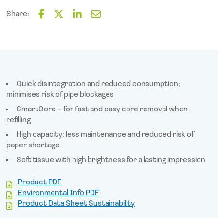
Mini-
Toilet
Share:
Rolls
F
T
L
E
X
a
w
i
m
c
i
n
a
12
e
t
k
i
quantity
b
t
e
l
o
e
d
o
r
I
Quick disintegration and reduced consumption;
k
n
minimises risk of pipe blockages
SmartCore – for fast and easy core removal when
refilling
High capacity: less maintenance and reduced risk of
paper shortage
Soft tissue with high brightness for a lasting impression
Product PDF
Environmental Info PDF
Product Data Sheet Sustainability