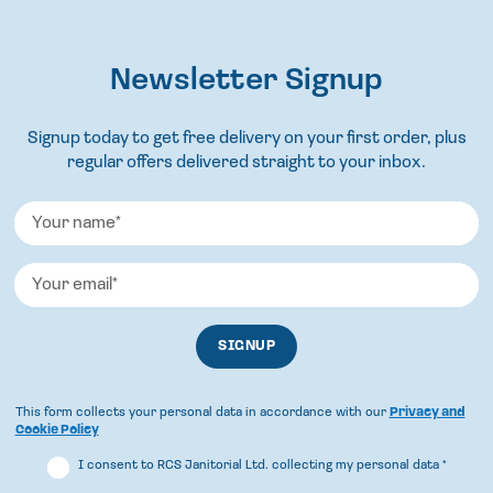
Newsletter Signup
Signup today to get free delivery on your first order, plus
regular offers delivered straight to your inbox.
This form collects your personal data in accordance with our
Privacy and
Cookie Policy
I consent to RCS Janitorial Ltd. collecting my personal data
*