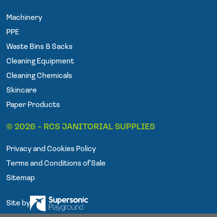
e
t
t
Machinery
b
t
a
o
e
g
PPE
o
r
r
Waste Bins & Sacks
k
a
Cleaning Equipment
m
Cleaning Chemicals
Skincare
Paper Products
© 2026 - RCS JANITORIAL SUPPLIES
Privacy and Cookies Policy
Terms and Conditions of Sale
Sitemap
Site by