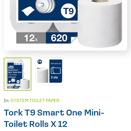
In:
SYSTEM TOILET PAPER
Tork T9 Smart One Mini-
Toilet Rolls X 12