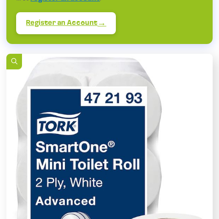
Register an Account