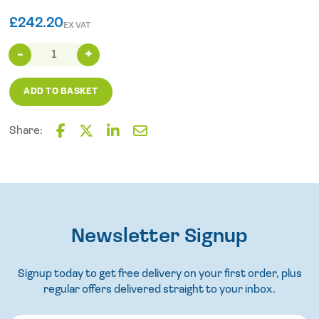
£
242.20
EX VAT
Truvox
6m
high
ADD TO BASKET
pressure
hose
(up
Share:
to
F
T
L
E
400
a
w
i
m
c
i
n
a
psi)
e
t
k
i
(400
b
t
e
l
only)
o
e
d
quantity
o
Newsletter Signup
r
I
k
n
Signup today to get free delivery on your first order, plus
regular offers delivered straight to your inbox.