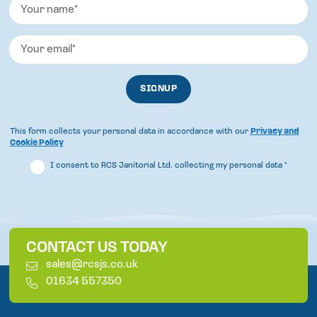
This form collects your personal data in accordance with our
Privacy and
Cookie Policy
I consent to RCS Janitorial Ltd. collecting my personal data
*
CONTACT US TODAY
E
sales@rcsjs.co.uk
m
T
01634 557350
a
e
i
l