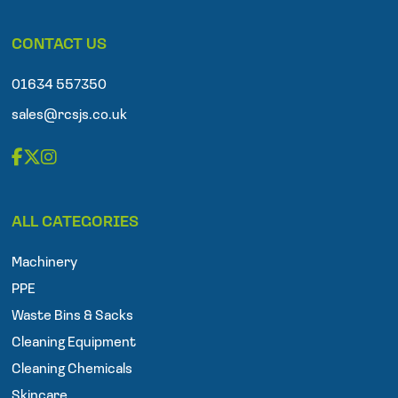
l
e
p
CONTACT US
h
o
n
01634 557350
e
sales@rcsjs.co.uk
F
T
I
a
w
n
ALL CATEGORIES
c
i
s
e
t
t
Machinery
b
t
a
o
e
g
PPE
o
r
r
Waste Bins & Sacks
k
a
Cleaning Equipment
m
Cleaning Chemicals
Skincare