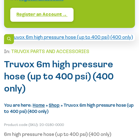
Register an Account
In:
TRUVOX PARTS AND ACCESSORIES
Truvox 6m high pressure
hose (up to 400 psi) (400
only)
You are here:
Home
»
Shop
»
Truvox 6m high pressure hose (up
to 400 psi) (400 only)
Product code (SKU):
20-0180-0000
6m high pressure hose (up to 400 psi) (400 only)