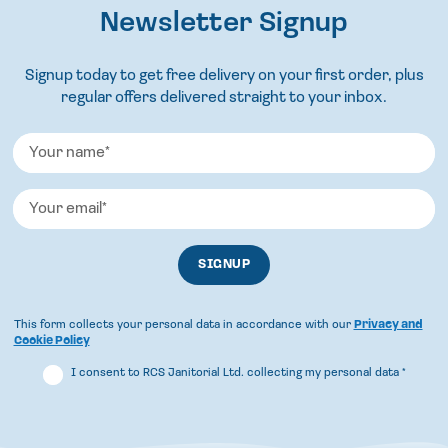
Newsletter Signup
Signup today to get free delivery on your first order, plus
regular offers delivered straight to your inbox.
This form collects your personal data in accordance with our
Privacy and
Cookie Policy
I consent to RCS Janitorial Ltd. collecting my personal data
*