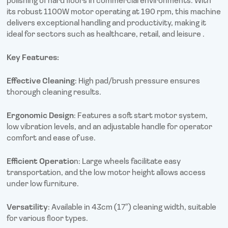
polishing of hard floors in commercial environments. With
its robust 1100W motor operating at 190 rpm, this machine
delivers exceptional handling and productivity, making it
ideal for sectors such as healthcare, retail, and leisure .
Key Features:
Effective Cleaning
: High pad/brush pressure ensures
thorough cleaning results.
Ergonomic Design
: Features a soft start motor system,
low vibration levels, and an adjustable handle for operator
comfort and ease of use.
Efficient Operatio
n: Large wheels facilitate easy
transportation, and the low motor height allows access
under low furniture.
Versatility
: Available in 43cm (17″) cleaning width, suitable
for various floor types.