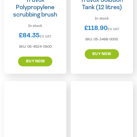
Truvox
Truvox Solution
Polypropylene
Tank (12 litres)
scrubbing brush
In stock
In stock
£
118.90
EX VAT
£
84.35
EX VAT
SKU:
05-3468-0000
SKU:
05-4524-0500
BUY NOW
BUY NOW