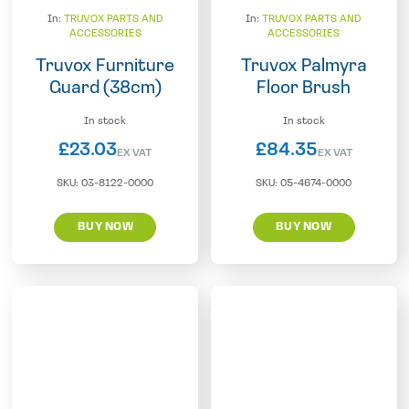
In:
TRUVOX PARTS AND
In:
TRUVOX PARTS AND
ACCESSORIES
ACCESSORIES
Truvox Furniture
Truvox Palmyra
Guard (38cm)
Floor Brush
In stock
In stock
£
23.03
£
84.35
EX VAT
EX VAT
SKU:
03-8122-0000
SKU:
05-4674-0000
BUY NOW
BUY NOW