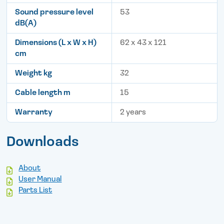
Sound pressure level
53
dB(A)
Dimensions (L x W x H)
62 x 43 x 121
cm
Weight kg
32
Cable length m
15
Warranty
2 years
Downloads
About
User Manual
Parts List