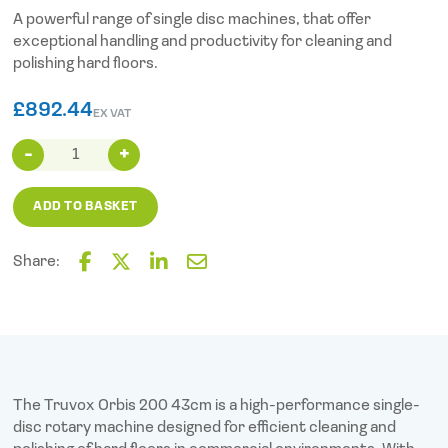
A powerful range of single disc machines, that offer
exceptional handling and productivity for cleaning and
polishing hard floors.
£
892.44
EX VAT
Truvox
Orbis
200
ADD TO BASKET
(38cm
15")
quantity
Share:
F
T
L
E
a
w
i
m
c
i
n
a
e
t
k
i
b
t
e
l
o
e
d
o
r
I
The Truvox Orbis 200 43cm is a high-performance single-
k
n
disc rotary machine designed for efficient cleaning and