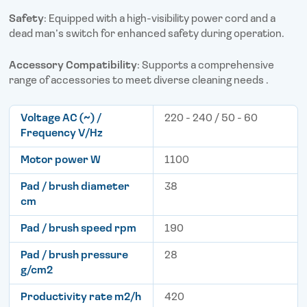
Safety
: Equipped with a high-visibility power cord and a
dead man’s switch for enhanced safety during operation.
Accessory Compatibility
: Supports a comprehensive
range of accessories to meet diverse cleaning needs .
Voltage AC (~) /
220 - 240 / 50 - 60
Frequency V/Hz
Motor power W
1100
Pad / brush diameter
38
cm
Pad / brush speed rpm
190
Pad / brush pressure
28
g/cm2
Productivity rate m2/h
420