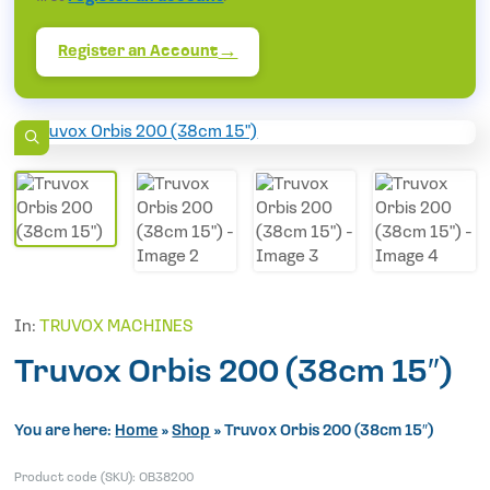
Register an Account
In:
TRUVOX MACHINES
Truvox Orbis 200 (38cm 15″)
You are here:
Home
»
Shop
»
Truvox Orbis 200 (38cm 15″)
Product code (SKU):
OB38200