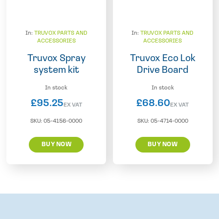
In:
TRUVOX PARTS AND
In:
TRUVOX PARTS AND
ACCESSORIES
ACCESSORIES
Truvox Spray
Truvox Eco Lok
system kit
Drive Board
In stock
In stock
£
95.25
£
68.60
EX VAT
EX VAT
SKU:
05-4156-0000
SKU:
05-4714-0000
BUY NOW
BUY NOW