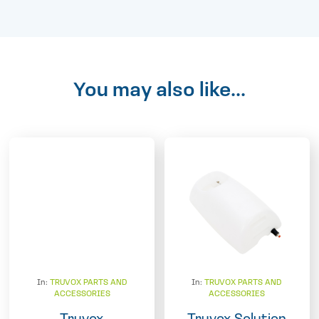
You may also like...
In:
TRUVOX PARTS AND
In:
TRUVOX PARTS AND
ACCESSORIES
ACCESSORIES