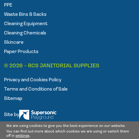
o
e
g
PPE
o
r
r
Waste Bins & Sacks
k
a
Cleaning Equipment
m
Cleaning Chemicals
Skincare
Paper Products
© 2026 - RCS JANITORIAL SUPPLIES
Privacy and Cookies Policy
Terms and Conditions of Sale
Sitemap
Site by
We are using cookies to give you the best experience on our website.
You can find out more about which cookies we are using or switch them
off in
settings
.