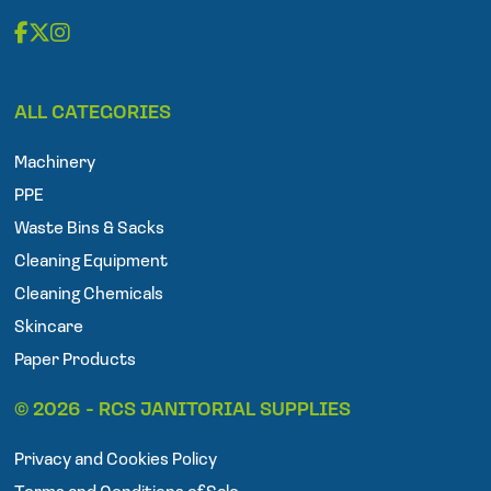
F
T
I
a
w
n
ALL CATEGORIES
c
i
s
e
t
t
Machinery
b
t
a
o
e
g
PPE
o
r
r
Waste Bins & Sacks
k
a
Cleaning Equipment
m
Cleaning Chemicals
Skincare
Paper Products
© 2026 - RCS JANITORIAL SUPPLIES
Privacy and Cookies Policy