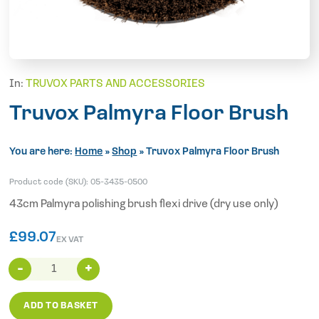
In:
TRUVOX PARTS AND ACCESSORIES
Truvox Palmyra Floor Brush
You are here:
Home
»
Shop
»
Truvox Palmyra Floor Brush
Product code (SKU):
05-3435-0500
43cm Palmyra polishing brush flexi drive (dry use only)
£
99.07
EX VAT
Truvox
Palmyra
Floor
ADD TO BASKET
Brush