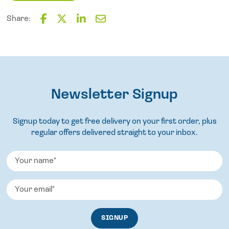
quantity
Share:
F
T
L
E
a
w
i
m
c
i
n
a
e
t
k
i
b
t
e
l
o
e
d
o
Newsletter Signup
r
I
k
n
Signup today to get free delivery on your first order, plus
regular offers delivered straight to your inbox.