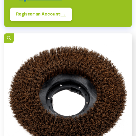
Register an Account