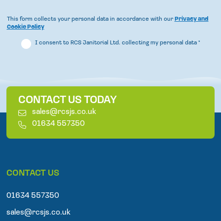
This form collects your personal data in accordance with our
Privacy and
Cookie Policy
I consent to RCS Janitorial Ltd. collecting my personal data
*
CONTACT US TODAY
E
sales@rcsjs.co.uk
m
T
01634 557350
a
e
i
l
l
e
p
CONTACT US
h
o
n
01634 557350
e
sales@rcsjs.co.uk