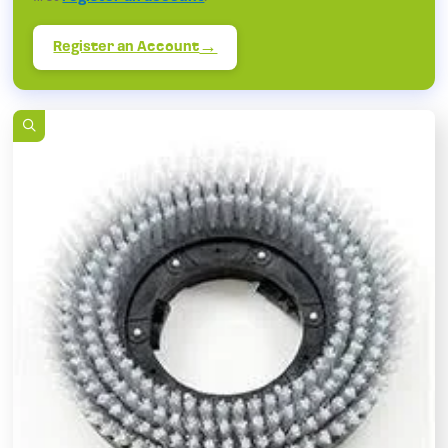
Register an Account