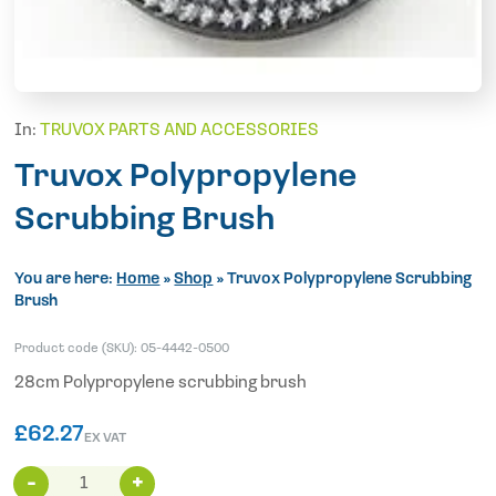
In:
TRUVOX PARTS AND ACCESSORIES
Truvox Polypropylene
Scrubbing Brush
You are here:
Home
»
Shop
»
Truvox Polypropylene Scrubbing
Brush
Product code (SKU):
05-4442-0500
28cm Polypropylene scrubbing brush
£
62.27
EX VAT
Truvox