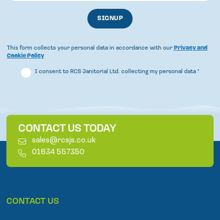
This form collects your personal data in accordance with our
Privacy and
Cookie Policy
I consent to RCS Janitorial Ltd. collecting my personal data
*
CONTACT US TODAY
E
sales@rcsjs.co.uk
m
T
01634 557350
a
e
i
l
l
e
p
CONTACT US
h
o