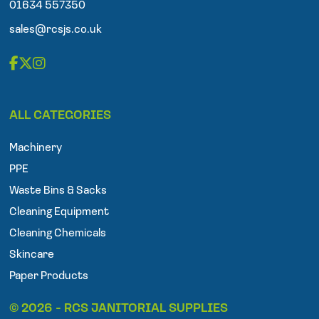
n
01634 557350
e
sales@rcsjs.co.uk
F
T
I
a
w
n
ALL CATEGORIES
c
i
s
e
t
t
Machinery
b
t
a
o
e
g
PPE
o
r
r
Waste Bins & Sacks
k
a
Cleaning Equipment
m
Cleaning Chemicals
Skincare
Paper Products
© 2026 - RCS JANITORIAL SUPPLIES