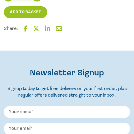
Polypropylene
Scrubbing
ADD TO BASKET
Brush
quantity
Share:
F
T
L
E
a
w
i
m
c
i
n
a
e
t
k
i
b
t
e
l
o
e
d
o
Newsletter Signup
r
I
k
n
Signup today to get free delivery on your first order, plus
regular offers delivered straight to your inbox.