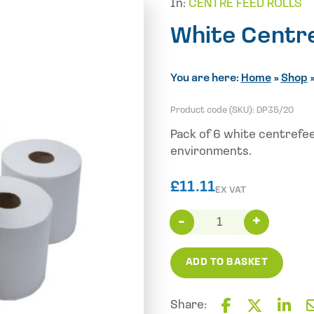
In:
CENTRE FEED ROLLS
White Centr
You are here:
Home
»
Shop
Product code (SKU):
DP35/20
Pack of 6 white centrefee
environments.
£
11.11
EX VAT
White
Centrefeed
2PLY
ADD TO BASKET
150M
X
6
Share: