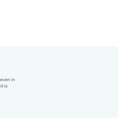
m
 even in
d is