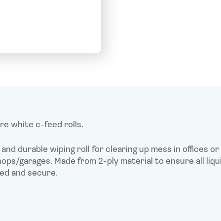
quantity
F
T
L
E
a
w
i
c
i
n
a
e
t
k
i
b
t
e
l
o
e
d
o
r
I
k
n
e white c-feed rolls.
and durable wiping roll for clearing up mess in offices or
ps/garages. Made from 2-ply material to ensure all liqui
ed and secure.