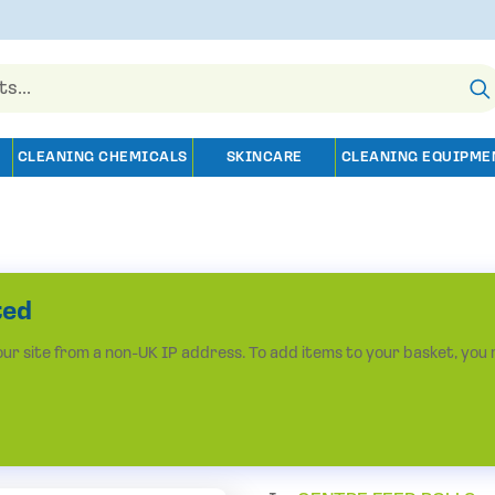
CLEANING CHEMICALS
SKINCARE
CLEANING EQUIPME
ted
r site from a non-UK IP address. To add items to your basket, you 