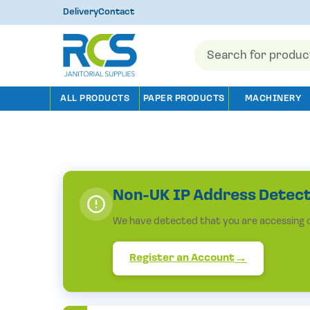
Delivery
Contact
Products
search
ALL PRODUCTS
PAPER PRODUCTS
MACHINERY
Non-UK IP Address Detec
We have detected that you are accessing ou
Register an Account