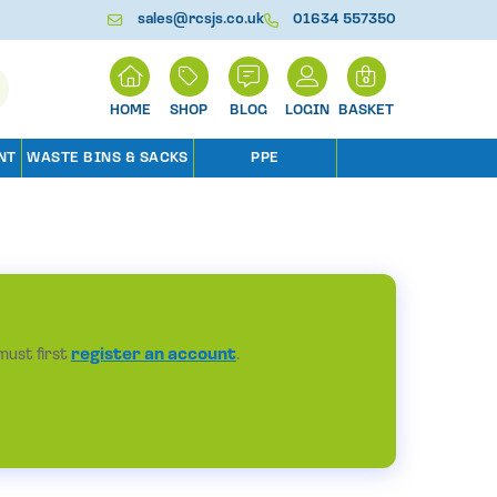
sales@rcsjs.co.uk
01634 557350
H
0
O
M
SHOP
BLOG
LOGIN
BASKET
E
NT
WASTE BINS & SACKS
PPE
must first
register an account
.