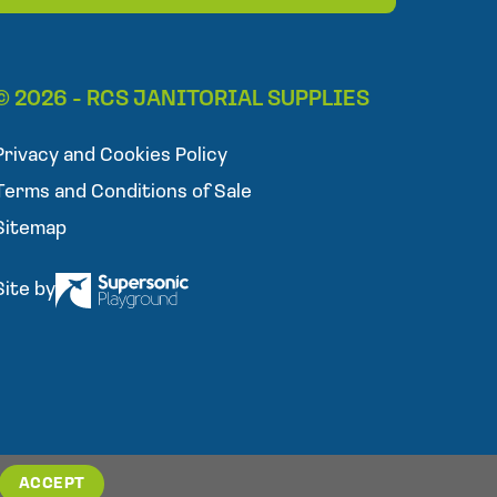
l
e
p
h
© 2026 - RCS JANITORIAL SUPPLIES
o
n
Privacy and Cookies Policy
e
Terms and Conditions of Sale
Sitemap
Site by
ACCEPT