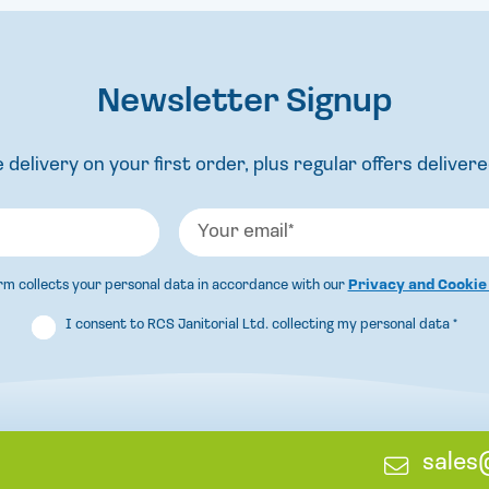
Newsletter Signup
 delivery on your first order, plus regular offers delivere
orm collects your personal data in accordance with our
Privacy and Cookie
I consent to RCS Janitorial Ltd. collecting my personal data
*
E
sales
m