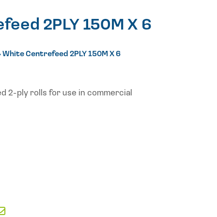
efeed 2PLY 150M X 6
»
White Centrefeed 2PLY 150M X 6
d 2-ply rolls for use in commercial