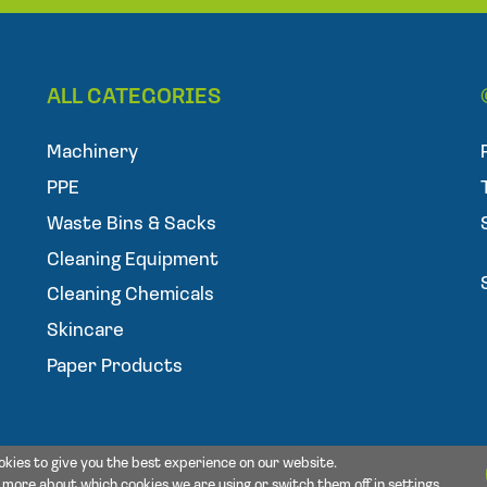
a
i
l
ALL CATEGORIES
Machinery
PPE
Waste Bins & Sacks
Cleaning Equipment
Cleaning Chemicals
Skincare
Paper Products
okies to give you the best experience on our website.
t more about which cookies we are using or switch them off in
settings
.