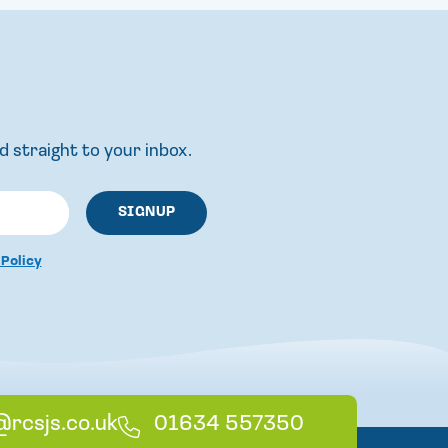
d straight to your inbox.
 Policy
@rcsjs.co.uk
T
01634 557350
e