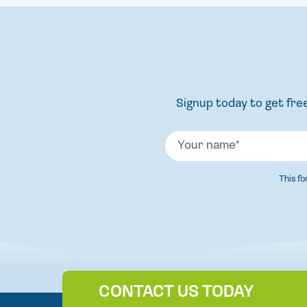
Signup today to get free
This f
CONTACT US TODAY