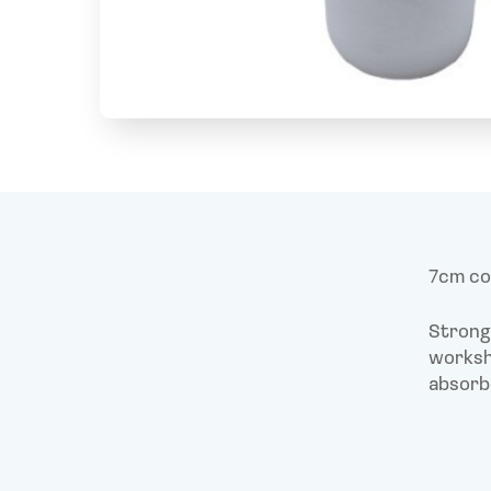
7cm cor
Strong 
worksho
absorb