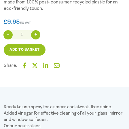
made from 100% post-consumer recycled plastic for an
eco-friendly touch.
£
9.95
EX VAT
Mr
Muscle
Window
ADD TO BASKET
and
Glass
(750ml)
Share:
quantity
F
T
L
E
a
w
i
m
c
i
n
a
e
t
k
i
b
t
e
l
o
e
d
o
r
I
Ready to use spray for a smear and streak-free shine.
k
n
Added vinegar for effective cleaning of all your glass, mirror
and window surfaces.
Odour neutraliser.