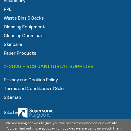
Machinery
b
t
a
o
e
g
PPE
o
r
r
Waste Bins & Sacks
k
a
Cleaning Equipment
m
Cleaning Chemicals
Skincare
Paper Products
© 2026 - RCS JANITORIAL SUPPLIES
Privacy and Cookies Policy
Terms and Conditions of Sale
Sitemap
Site by
We are using cookies to give you the best experience on our website.
You can find out more about which cookies we are using or switch them