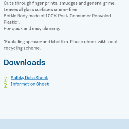
Cuts through finger prints, smudges and general grime.
Leaves all glass surfaces smear-free.
Bottle Body made of 100% Post-Consumer Recycled
Plastic*.
For quick and easy cleaning.
*Excluding sprayer and label film. Please check with local
recycling scheme.
Downloads
Safety Data Sheet
Information Sheet