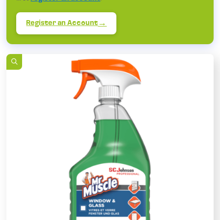
Register an Account