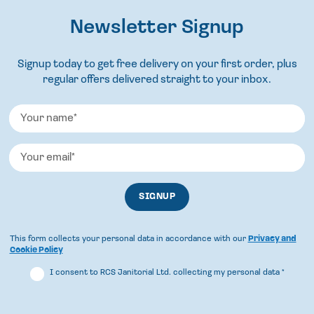
Newsletter Signup
Signup today to get free delivery on your first order, plus
regular offers delivered straight to your inbox.
This form collects your personal data in accordance with our
Privacy and
Cookie Policy
I consent to RCS Janitorial Ltd. collecting my personal data
*