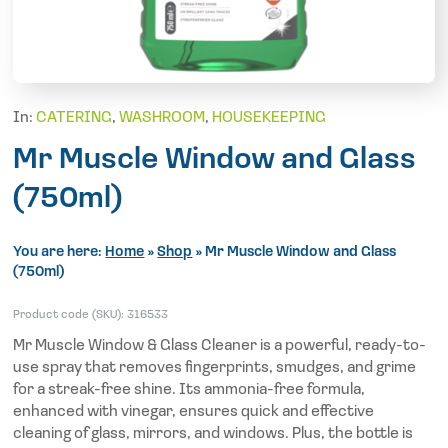
In:
CATERING
,
WASHROOM
,
HOUSEKEEPING
Mr Muscle Window and Glass
(750ml)
You are here:
Home
»
Shop
»
Mr Muscle Window and Glass
(750ml)
Product code (SKU):
316533
Mr Muscle Window & Glass Cleaner is a powerful, ready-to-
use spray that removes fingerprints, smudges, and grime
for a streak-free shine. Its ammonia-free formula,
enhanced with vinegar, ensures quick and effective
cleaning of glass, mirrors, and windows. Plus, the bottle is