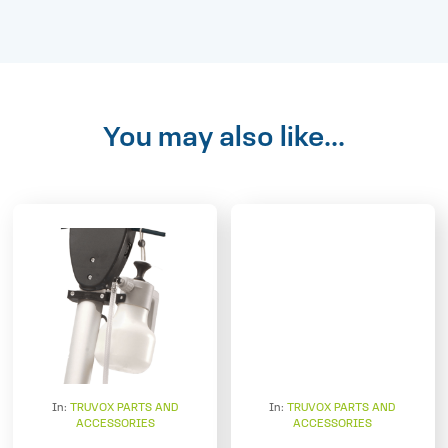
You may also like...
In:
TRUVOX PARTS AND
In:
TRUVOX PARTS AND
ACCESSORIES
ACCESSORIES