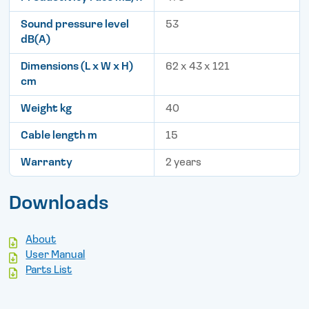
Sound pressure level
53
dB(A)
Dimensions (L x W x H)
62 x 43 x 121
cm
Weight kg
40
Cable length m
15
Warranty
2 years
Downloads
About
User Manual
Parts List