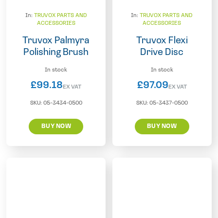
In:
TRUVOX PARTS AND
In:
TRUVOX PARTS AND
ACCESSORIES
ACCESSORIES
Truvox Palmyra
Truvox Flexi
Polishing Brush
Drive Disc
In stock
In stock
£
99.18
£
97.09
EX VAT
EX VAT
SKU:
05-3434-0500
SKU:
05-3437-0500
BUY NOW
BUY NOW