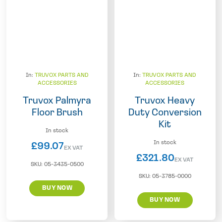
In:
TRUVOX PARTS AND
In:
TRUVOX PARTS AND
ACCESSORIES
ACCESSORIES
Truvox Palmyra
Truvox Heavy
Floor Brush
Duty Conversion
Kit
In stock
In stock
£
99.07
EX VAT
£
321.80
EX VAT
SKU:
05-3435-0500
SKU:
05-3785-0000
BUY NOW
BUY NOW