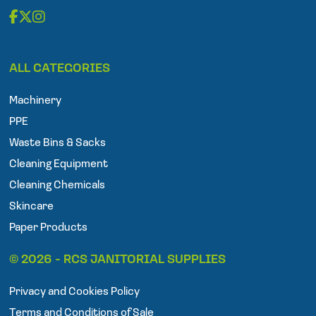
F
T
I
a
w
n
ALL CATEGORIES
c
i
s
e
t
t
Machinery
b
t
a
o
e
g
PPE
o
r
r
Waste Bins & Sacks
k
a
Cleaning Equipment
m
Cleaning Chemicals
Skincare
Paper Products
© 2026 - RCS JANITORIAL SUPPLIES
Privacy and Cookies Policy
Terms and Conditions of Sale