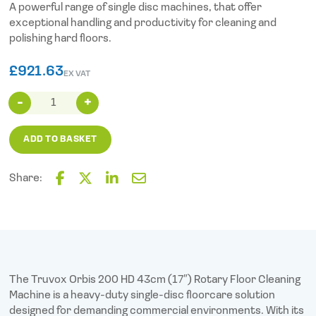
A powerful range of single disc machines, that offer
exceptional handling and productivity for cleaning and
polishing hard floors.
£
921.63
EX VAT
Truvox
Orbis
200
ADD TO BASKET
HD
(43cm
17″)
Share:
quantity
F
T
L
E
a
w
i
m
c
i
n
a
e
t
k
i
b
t
e
l
o
e
d
o
r
I
The Truvox Orbis 200 HD 43cm (17″) Rotary Floor Cleaning
k
n
Machine is a heavy-duty single-disc floorcare solution
designed for demanding commercial environments. With its