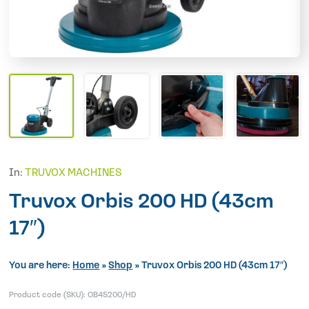
In:
TRUVOX MACHINES
Truvox Orbis 200 HD (43cm
17″)
You are here:
Home
»
Shop
»
Truvox Orbis 200 HD (43cm 17″)
Product code (SKU):
OB45200/HD