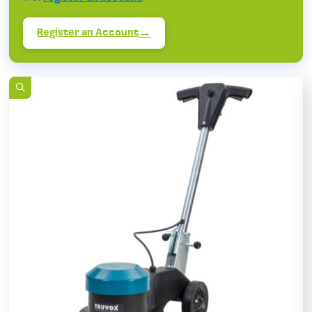
Register an Account