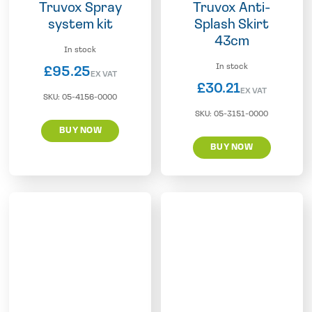
Truvox Spray
Truvox Anti-
system kit
Splash Skirt
43cm
In stock
In stock
£
95.25
EX VAT
£
30.21
EX VAT
SKU:
05-4156-0000
SKU:
05-3151-0000
BUY NOW
BUY NOW