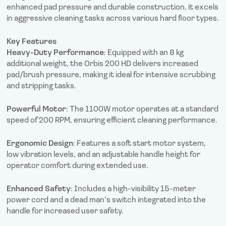
enhanced pad pressure and durable construction, it excels
in aggressive cleaning tasks across various hard floor types.
Key Features
Heavy-Duty Performance
: Equipped with an 8 kg
additional weight, the Orbis 200 HD delivers increased
pad/brush pressure, making it ideal for intensive scrubbing
and stripping tasks.
Powerful Motor
: The 1100W motor operates at a standard
speed of 200 RPM, ensuring efficient cleaning performance.
Ergonomic Design
: Features a soft start motor system,
low vibration levels, and an adjustable handle height for
operator comfort during extended use.
Enhanced Safety
: Includes a high-visibility 15-meter
power cord and a dead man’s switch integrated into the
handle for increased user safety.