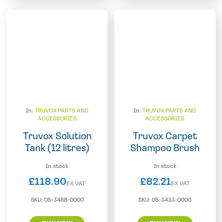
In:
TRUVOX PARTS AND
In:
TRUVOX PARTS AND
ACCESSORIES
ACCESSORIES
Truvox Solution
Truvox Carpet
Tank (12 litres)
Shampoo Brush
In stock
In stock
£
118.90
£
82.21
EX VAT
EX VAT
SKU:
05-3468-0000
SKU:
05-3433-0000