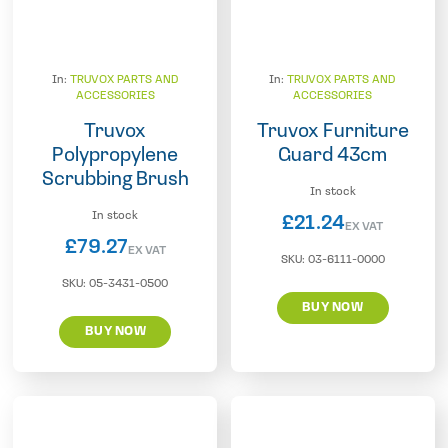
In:
TRUVOX PARTS AND
In:
TRUVOX PARTS AND
ACCESSORIES
ACCESSORIES
Truvox
Truvox Furniture
Polypropylene
Guard 43cm
Scrubbing Brush
In stock
In stock
£
21.24
EX VAT
£
79.27
EX VAT
SKU:
03-6111-0000
SKU:
05-3431-0500
BUY NOW
BUY NOW