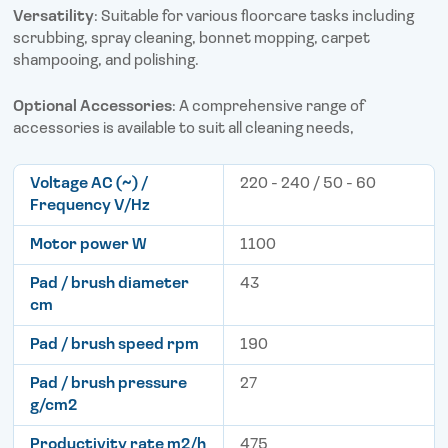
Versatility
: Suitable for various floorcare tasks including
scrubbing, spray cleaning, bonnet mopping, carpet
shampooing, and polishing.
Optional Accessories
: A comprehensive range of
accessories is available to suit all cleaning needs,
Voltage AC (~) /
220 - 240 / 50 - 60
Frequency V/Hz
Motor power W
1100
Pad / brush diameter
43
cm
Pad / brush speed rpm
190
Pad / brush pressure
27
g/cm2
Productivity rate m2/h
475