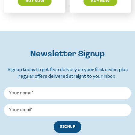
BUY NOW
BUY NOW
Newsletter Signup
Signup today to get free delivery on your first order, plus
regular offers delivered straight to your inbox.